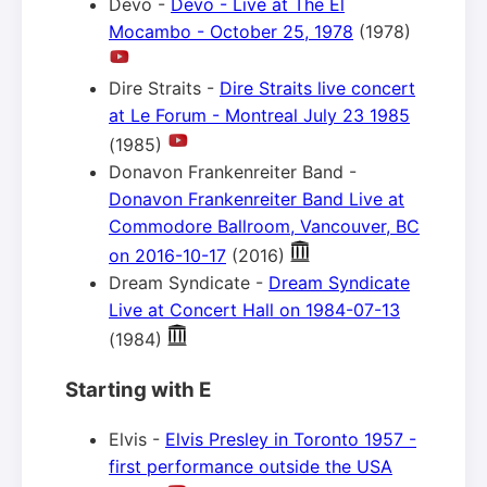
Devo -
Devo - Live at The El
Mocambo - October 25, 1978
(1978)
Dire Straits -
Dire Straits live concert
at Le Forum - Montreal July 23 1985
(1985)
Donavon Frankenreiter Band -
Donavon Frankenreiter Band Live at
Commodore Ballroom, Vancouver, BC
on 2016-10-17
(2016)
Dream Syndicate -
Dream Syndicate
Live at Concert Hall on 1984-07-13
(1984)
Starting with E
Elvis -
Elvis Presley in Toronto 1957 -
first performance outside the USA