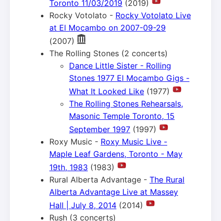
Toronto 11/03/2019
(2019)
Rocky Votolato -
Rocky Votolato Live
at El Mocambo on 2007-09-29
(2007)
The Rolling Stones (2 concerts)
Dance Little Sister - Rolling
Stones 1977 El Mocambo Gigs -
What It Looked Like
(1977)
The Rolling Stones Rehearsals,
Masonic Temple Toronto, 15
September 1997
(1997)
Roxy Music -
Roxy Music Live -
Maple Leaf Gardens, Toronto - May
19th, 1983
(1983)
Rural Alberta Advantage -
The Rural
Alberta Advantage Live at Massey
Hall | July 8, 2014
(2014)
Rush (3 concerts)