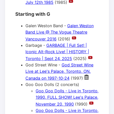
July 12th 1985
(1985)
Starting with G
Galen Weston Band -
Galen Weston
Band Live @ The Vogue Theatre
Vancouver 2016
(2016)
Garbage -
GARBAGE | Full Set! |
Iconic Alt-Rock Live! | HISTORY |
Toronto | Sept 24, 2025
(2025)
God Street Wine -
God Street Wine
Live at Lee's Palace, Toronto, ON.
Canada on 1997-10-24
(1997)
Goo Goo Dolls (2 concerts)
Goo Goo Dolls - Live in Toronto,
1990, FULL SHOW! Lee's Palace,
November 20, 1990
(1990)
Goo Goo Dolls - Live in Toronto,