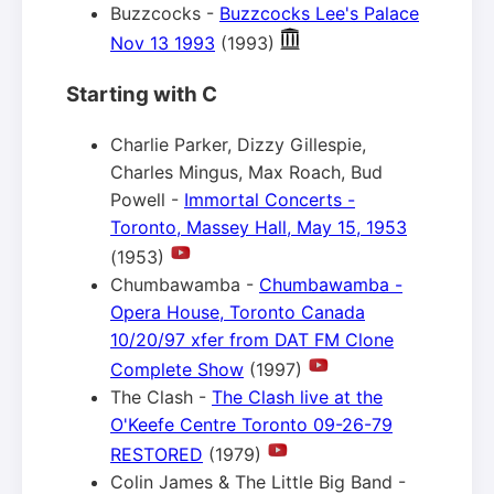
Buzzcocks -
Buzzcocks Lee's Palace
Nov 13 1993
(1993)
Starting with C
Charlie Parker, Dizzy Gillespie,
Charles Mingus, Max Roach, Bud
Powell -
Immortal Concerts -
Toronto, Massey Hall, May 15, 1953
(1953)
Chumbawamba -
Chumbawamba -
Opera House, Toronto Canada
10/20/97 xfer from DAT FM Clone
Complete Show
(1997)
The Clash -
The Clash live at the
O'Keefe Centre Toronto 09-26-79
RESTORED
(1979)
Colin James & The Little Big Band -