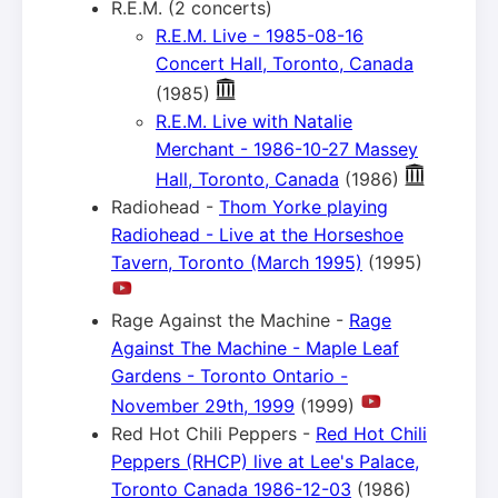
R.E.M. (2 concerts)
R.E.M. Live - 1985-08-16
Concert Hall, Toronto, Canada
(1985)
R.E.M. Live with Natalie
Merchant - 1986-10-27 Massey
Hall, Toronto, Canada
(1986)
Radiohead -
Thom Yorke playing
Radiohead - Live at the Horseshoe
Tavern, Toronto (March 1995)
(1995)
Rage Against the Machine -
Rage
Against The Machine - Maple Leaf
Gardens - Toronto Ontario -
November 29th, 1999
(1999)
Red Hot Chili Peppers -
Red Hot Chili
Peppers (RHCP) live at Lee's Palace,
Toronto Canada 1986-12-03
(1986)