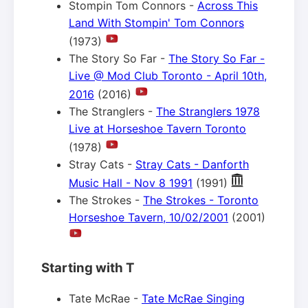
Stompin Tom Connors -
Across This
Land With Stompin' Tom Connors
(1973)
The Story So Far -
The Story So Far -
Live @ Mod Club Toronto - April 10th,
2016
(2016)
The Stranglers -
The Stranglers 1978
Live at Horseshoe Tavern Toronto
(1978)
Stray Cats -
Stray Cats - Danforth
Music Hall - Nov 8 1991
(1991)
The Strokes -
The Strokes - Toronto
Horseshoe Tavern, 10/02/2001
(2001)
Starting with T
Tate McRae -
Tate McRae Singing