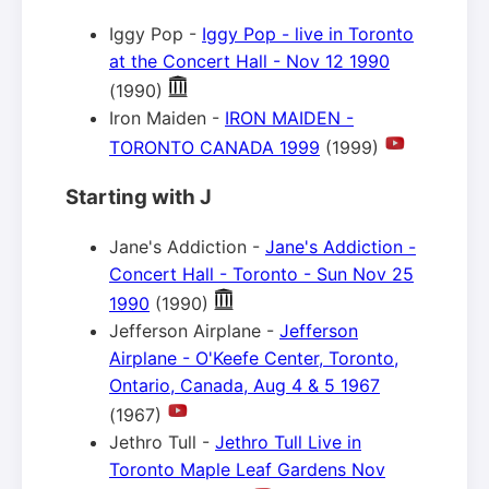
Iggy Pop -
Iggy Pop - live in Toronto
at the Concert Hall - Nov 12 1990
(1990)
Iron Maiden -
IRON MAIDEN -
TORONTO CANADA 1999
(1999)
Starting with J
Jane's Addiction -
Jane's Addiction -
Concert Hall - Toronto - Sun Nov 25
1990
(1990)
Jefferson Airplane -
Jefferson
Airplane - O'Keefe Center, Toronto,
Ontario, Canada, Aug 4 & 5 1967
(1967)
Jethro Tull -
Jethro Tull Live in
Toronto Maple Leaf Gardens Nov