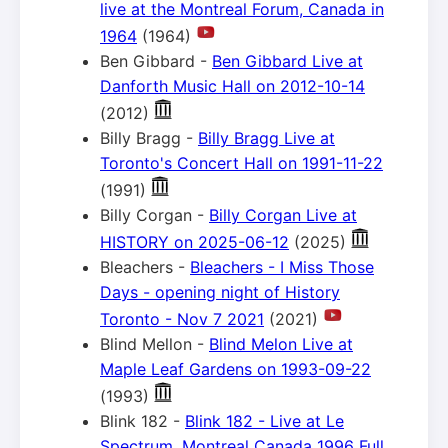
live at the Montreal Forum, Canada in
1964
(1964)
Ben Gibbard -
Ben Gibbard Live at
Danforth Music Hall on 2012-10-14
(2012)
Billy Bragg -
Billy Bragg Live at
Toronto's Concert Hall on 1991-11-22
(1991)
Billy Corgan -
Billy Corgan Live at
HISTORY on 2025-06-12
(2025)
Bleachers -
Bleachers - I Miss Those
Days - opening night of History
Toronto - Nov 7 2021
(2021)
Blind Mellon -
Blind Melon Live at
Maple Leaf Gardens on 1993-09-22
(1993)
Blink 182 -
Blink 182 - Live at Le
Spectrum, Montreal Canada 1996 Full