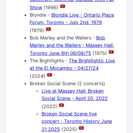
Show
(1996)
Blondie -
Blondie Live - Ontario Place
Forum, Toronto - July 2nd, 1979
(1979)
Bob Marley and the Wailers -
Bob
Marley and the Wailers - Massey Hall,
Toronto June 8th 06/08/75
(1975)
The Brghtlights -
The Brghtlights: Live
at the El Mocambo - 04/27/24
(2024)
Broken Social Scene (2 concerts)
Live at Massey Hall: Broken
Social Scene - April 20, 2022
(2022)
Broken Social Scene live
concert - Toronto History June
21 2025
(2025)