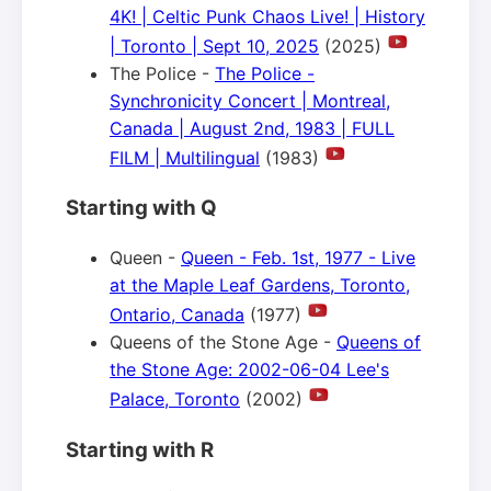
4K! | Celtic Punk Chaos Live! | History
| Toronto | Sept 10, 2025
(2025)
The Police -
The Police -
Synchronicity Concert | Montreal,
Canada | August 2nd, 1983 | FULL
FILM | Multilingual
(1983)
Starting with Q
Queen -
Queen - Feb. 1st, 1977 - Live
at the Maple Leaf Gardens, Toronto,
Ontario, Canada
(1977)
Queens of the Stone Age -
Queens of
the Stone Age: 2002-06-04 Lee's
Palace, Toronto
(2002)
Starting with R