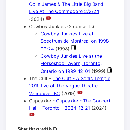
Colin James & The Little Big Band
Live At The Commodore 2/3/24
(2024)
Cowboy Junkies (2 concerts)
Cowboy Junkies Live at
Spectrum de Montreal on 1998-
09-24
(1998)
Cowboy Junkies Live at the
Horseshoe Tavern, Toronto,
Ontario on 1999-12-01
(1999)
The Cult -
The Cult - A Sonic Temple
2019 live at The Vogue Theatre
Vancouver BC
(2019)
Cupcakke -
Cupcakke - The Concert
Hall - Toronto - 2024-12-21
(2024)
Starting with D