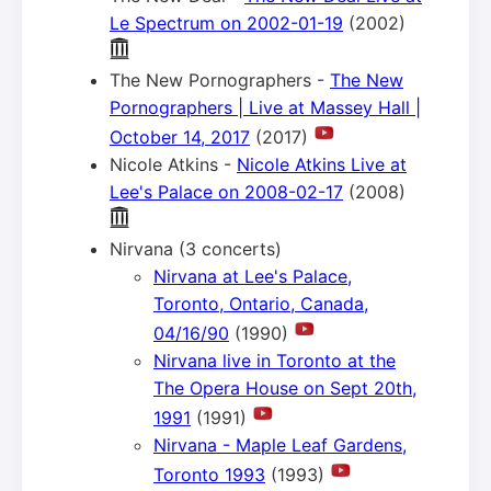
Le Spectrum on 2002-01-19
(2002)
The New Pornographers -
The New
Pornographers | Live at Massey Hall |
October 14, 2017
(2017)
Nicole Atkins -
Nicole Atkins Live at
Lee's Palace on 2008-02-17
(2008)
Nirvana (3 concerts)
Nirvana at Lee's Palace,
Toronto, Ontario, Canada,
04/16/90
(1990)
Nirvana live in Toronto at the
The Opera House on Sept 20th,
1991
(1991)
Nirvana - Maple Leaf Gardens,
Toronto 1993
(1993)