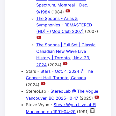
Spectrum, Montreal - Dec.
9/1984
(1984)
The Spoons - Arias &
Symphonies - REMASTERED
(HD) - (Mod Club 2007)
(2007)
The Spoons | Full Set | Classic
Canadian New Wave Live |
History | Toronto | Nov. 23,
2024
(2024)
Stars -
Stars - Oct. 4, 2024 @ The
Concert Hall. Toronto, Canada
(2024)
StereoLab -
StereoLab @ The Vogue
Vancouver, BC 2025-10-17
(2025)
Steve Wynn -
Steve Wynn Live at El
Mocambo on 1991-04-29
(1991)