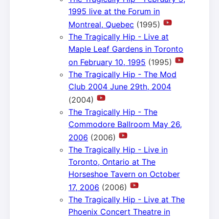
1995 live at the Forum in
Montreal, Quebec
(1995)
The Tragically Hip - Live at
Maple Leaf Gardens in Toronto
on February 10, 1995
(1995)
The Tragically Hip - The Mod
Club 2004 June 29th, 2004
(2004)
The Tragically Hip - The
Commodore Ballroom May 26,
2006
(2006)
The Tragically Hip - Live in
Toronto, Ontario at The
Horseshoe Tavern on October
17, 2006
(2006)
The Tragically Hip - Live at The
Phoenix Concert Theatre in