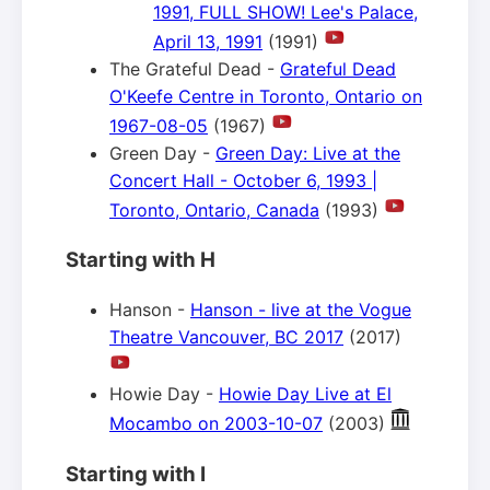
1991, FULL SHOW! Lee's Palace,
April 13, 1991
(1991)
The Grateful Dead -
Grateful Dead
O'Keefe Centre in Toronto, Ontario on
1967-08-05
(1967)
Green Day -
Green Day: Live at the
Concert Hall - October 6, 1993 |
Toronto, Ontario, Canada
(1993)
Starting with H
Hanson -
Hanson - live at the Vogue
Theatre Vancouver, BC 2017
(2017)
Howie Day -
Howie Day Live at El
Mocambo on 2003-10-07
(2003)
Starting with I