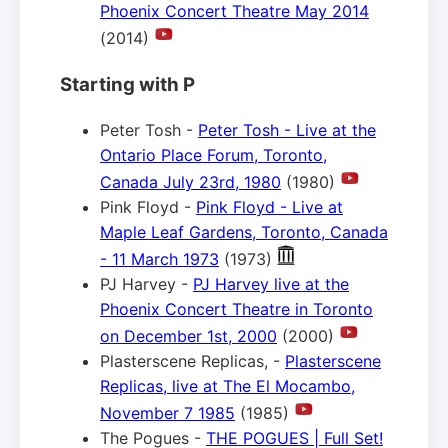
Phoenix Concert Theatre May 2014
(2014)
Starting with P
Peter Tosh -
Peter Tosh - Live at the
Ontario Place Forum, Toronto,
Canada July 23rd, 1980
(1980)
Pink Floyd -
Pink Floyd - Live at
Maple Leaf Gardens, Toronto, Canada
- 11 March 1973
(1973)
PJ Harvey -
PJ Harvey live at the
Phoenix Concert Theatre in Toronto
on December 1st, 2000
(2000)
Plasterscene Replicas, -
Plasterscene
Replicas, live at The El Mocambo,
November 7 1985
(1985)
The Pogues -
THE POGUES | Full Set!