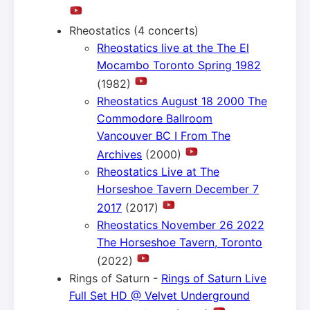
Rheostatics (4 concerts)
Rheostatics live at the The El
Mocambo Toronto Spring 1982
(1982)
Rheostatics August 18 2000 The
Commodore Ballroom
Vancouver BC I From The
Archives
(2000)
Rheostatics Live at The
Horseshoe Tavern December 7
2017
(2017)
Rheostatics November 26 2022
The Horseshoe Tavern, Toronto
(2022)
Rings of Saturn -
Rings of Saturn Live
Full Set HD @ Velvet Underground