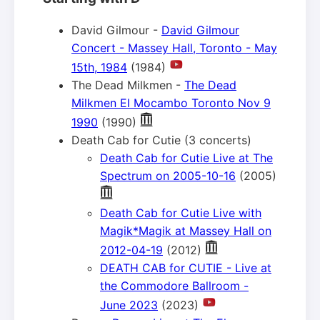
David Gilmour -
David Gilmour
Concert - Massey Hall, Toronto - May
15th, 1984
(1984)
The Dead Milkmen -
The Dead
Milkmen El Mocambo Toronto Nov 9
1990
(1990)
Death Cab for Cutie (3 concerts)
Death Cab for Cutie Live at The
Spectrum on 2005-10-16
(2005)
Death Cab for Cutie Live with
Magik*Magik at Massey Hall on
2012-04-19
(2012)
DEATH CAB for CUTIE - Live at
the Commodore Ballroom -
June 2023
(2023)