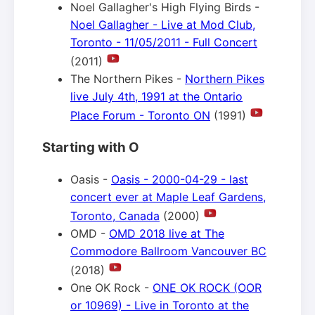
Noel Gallagher's High Flying Birds -
Noel Gallagher - Live at Mod Club,
Toronto - 11/05/2011 - Full Concert
(2011)
The Northern Pikes -
Northern Pikes
live July 4th, 1991 at the Ontario
Place Forum - Toronto ON
(1991)
Starting with O
Oasis -
Oasis - 2000-04-29 - last
concert ever at Maple Leaf Gardens,
Toronto, Canada
(2000)
OMD -
OMD 2018 live at The
Commodore Ballroom Vancouver BC
(2018)
One OK Rock -
ONE OK ROCK (OOR
or 10969) - Live in Toronto at the