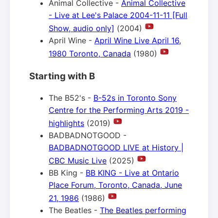
Animal Collective -
Animal Collective
- Live at Lee's Palace 2004-11-11 [Full
Show, audio only]
(2004)
April Wine -
April Wine Live April 16,
1980 Toronto, Canada
(1980)
Starting with B
The B52's -
B-52s in Toronto Sony
Centre for the Performing Arts 2019 -
highlights
(2019)
BADBADNOTGOOD -
BADBADNOTGOOD LIVE at History |
CBC Music Live
(2025)
BB King -
BB KING - Live at Ontario
Place Forum, Toronto, Canada, June
21, 1986
(1986)
The Beatles -
The Beatles performing