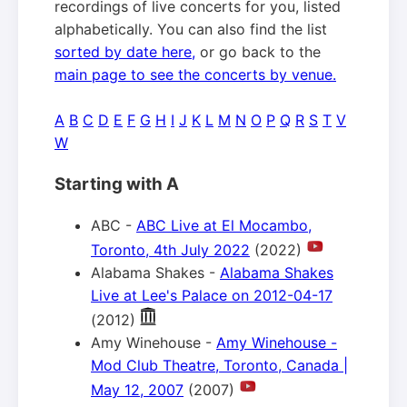
recordings of live concerts for you, listed
alphabetically. You can also find the list
sorted by date here,
or go back to the
main page to see the concerts by venue.
A
B
C
D
E
F
G
H
I
J
K
L
M
N
O
P
Q
R
S
T
V
W
Starting with A
ABC -
ABC Live at El Mocambo,
Toronto, 4th July 2022
(2022)
Alabama Shakes -
Alabama Shakes
Live at Lee's Palace on 2012-04-17
(2012)
Amy Winehouse -
Amy Winehouse -
Mod Club Theatre, Toronto, Canada |
May 12, 2007
(2007)