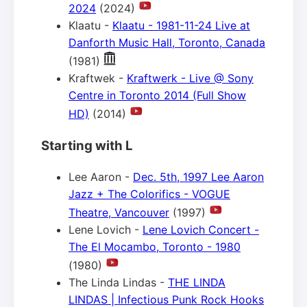
2024
(2024)
Klaatu -
Klaatu - 1981-11-24 Live at
Danforth Music Hall, Toronto, Canada
(1981)
Kraftwek -
Kraftwerk - Live @ Sony
Centre in Toronto 2014 (Full Show
HD)
(2014)
Starting with L
Lee Aaron -
Dec. 5th, 1997 Lee Aaron
Jazz + The Colorifics - VOGUE
Theatre, Vancouver
(1997)
Lene Lovich -
Lene Lovich Concert -
The El Mocambo, Toronto - 1980
(1980)
The Linda Lindas -
THE LINDA
LINDAS | Infectious Punk Rock Hooks