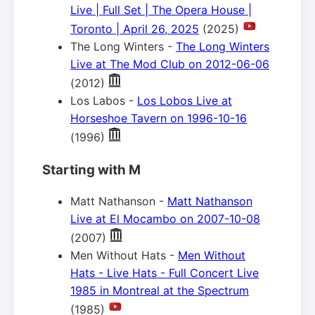
Live | Full Set | The Opera House |
Toronto | April 26, 2025
(2025)
The Long Winters -
The Long Winters
Live at The Mod Club on 2012-06-06
(2012)
Los Labos -
Los Lobos Live at
Horseshoe Tavern on 1996-10-16
(1996)
Starting with M
Matt Nathanson -
Matt Nathanson
Live at El Mocambo on 2007-10-08
(2007)
Men Without Hats -
Men Without
Hats - Live Hats - Full Concert Live
1985 in Montreal at the Spectrum
(1985)