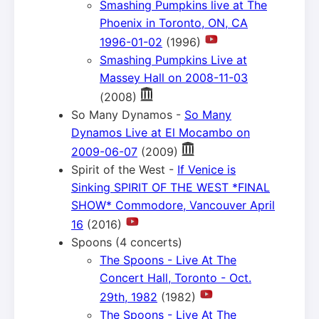
Smashing Pumpkins live at The
Phoenix in Toronto, ON, CA
1996-01-02
(1996)
Smashing Pumpkins Live at
Massey Hall on 2008-11-03
(2008)
So Many Dynamos -
So Many
Dynamos Live at El Mocambo on
2009-06-07
(2009)
Spirit of the West -
If Venice is
Sinking SPIRIT OF THE WEST *FINAL
SHOW* Commodore, Vancouver April
16
(2016)
Spoons (4 concerts)
The Spoons - Live At The
Concert Hall, Toronto - Oct.
29th, 1982
(1982)
The Spoons - Live At The