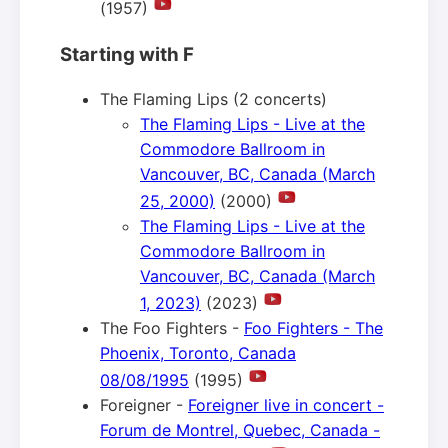
(1957)
Starting with F
The Flaming Lips (2 concerts)
The Flaming Lips - Live at the
Commodore Ballroom in
Vancouver, BC, Canada (March
25, 2000)
(2000)
The Flaming Lips - Live at the
Commodore Ballroom in
Vancouver, BC, Canada (March
1, 2023)
(2023)
The Foo Fighters -
Foo Fighters - The
Phoenix, Toronto, Canada
08/08/1995
(1995)
Foreigner -
Foreigner live in concert -
Forum de Montrel, Quebec, Canada -