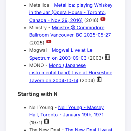
Metallica -
Metallica: playing Whiskey
in the Jar (Opera House - Toronto,
Canada - Nov 29, 2016)
(2016)
Ministry -
Ministry @ Commodore
Ballroom Vancouver, BC 2025-05-27
(2025)
Mogwai -
Mogwai Live at Le
Spectrum on 2003-09-03
(2003)
MONO -
Mono (Japanese
instrumental band) Live at Horseshoe
Tavern on 2004-10-14
(2004)
Starting with N
Neil Young -
Neil Young - Massey
Hall, Toronto - January 19th, 1971
(1971)
The New Deal -
The New Deal Live at