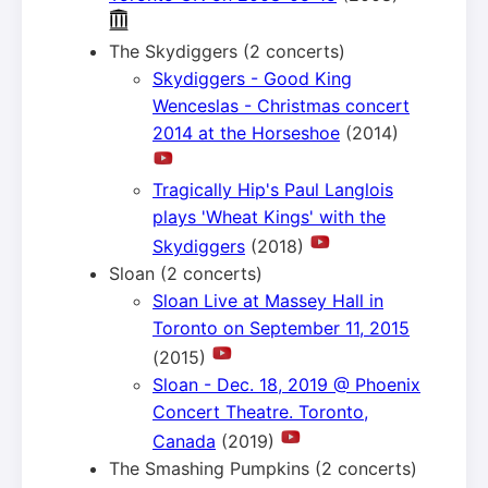
The Skydiggers (2 concerts)
Skydiggers - Good King
Wenceslas - Christmas concert
2014 at the Horseshoe
(2014)
Tragically Hip's Paul Langlois
plays 'Wheat Kings' with the
Skydiggers
(2018)
Sloan (2 concerts)
Sloan Live at Massey Hall in
Toronto on September 11, 2015
(2015)
Sloan - Dec. 18, 2019 @ Phoenix
Concert Theatre. Toronto,
Canada
(2019)
The Smashing Pumpkins (2 concerts)