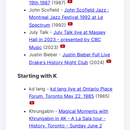
19th 1987
(1987)
John Scofield -
John Scofield Jazz :
Montreal Jazz Festival 1992 at Le
Spectrum
(1992)
July Talk -
July Talk live at Massey
Hall in 2023 - presented by CBC
Music
(2023)
Justin Bieber -
Justin Bieber Full Live
Drake's History Night Club
(2024)
Starting with K
kd lang -
kd lang live at Ontario Place
Forum, Toronto May 22, 1985
(1985)
Khrungabin -
Magical Moments with
Khrungabin in 4K - A La Sala tour -
History, Toronto - Sunday June 2