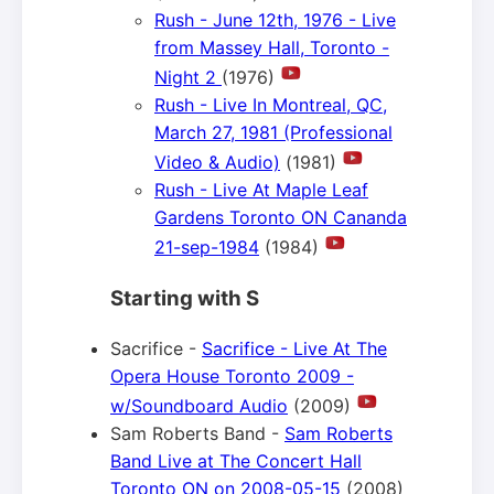
Rush - June 12th, 1976 - Live
from Massey Hall, Toronto -
Night 2
(1976)
Rush - Live In Montreal, QC,
March 27, 1981 (Professional
Video & Audio)
(1981)
Rush - Live At Maple Leaf
Gardens Toronto ON Cananda
21-sep-1984
(1984)
Starting with S
Sacrifice -
Sacrifice - Live At The
Opera House Toronto 2009 -
w/Soundboard Audio
(2009)
Sam Roberts Band -
Sam Roberts
Band Live at The Concert Hall
Toronto ON on 2008-05-15
(2008)