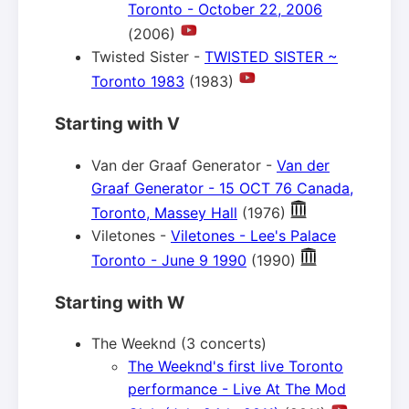
Toronto - October 22, 2006
(2006)
Twisted Sister -
TWISTED SISTER ~
Toronto 1983
(1983)
Starting with V
Van der Graaf Generator -
Van der
Graaf Generator - 15 OCT 76 Canada,
Toronto, Massey Hall
(1976)
Viletones -
Viletones - Lee's Palace
Toronto - June 9 1990
(1990)
Starting with W
The Weeknd (3 concerts)
The Weeknd's first live Toronto
performance - Live At The Mod