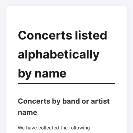
Concerts listed
alphabetically
by name
Concerts by band or artist
name
We have collected the following