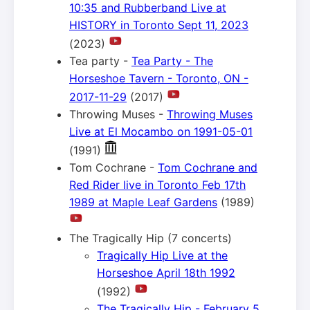
10:35 and Rubberband Live at
HISTORY in Toronto Sept 11, 2023
(2023)
Tea party -
Tea Party - The
Horseshoe Tavern - Toronto, ON -
2017-11-29
(2017)
Throwing Muses -
Throwing Muses
Live at El Mocambo on 1991-05-01
(1991)
Tom Cochrane -
Tom Cochrane and
Red Rider live in Toronto Feb 17th
1989 at Maple Leaf Gardens
(1989)
The Tragically Hip (7 concerts)
Tragically Hip Live at the
Horseshoe April 18th 1992
(1992)
The Tragically Hip - February 5,