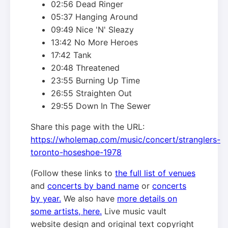
02:56 Dead Ringer
05:37 Hanging Around
09:49 Nice 'N' Sleazy
13:42 No More Heroes
17:42 Tank
20:48 Threatened
23:55 Burning Up Time
26:55 Straighten Out
29:55 Down In The Sewer
Share this page with the URL:
https://wholemap.com/music/concert/stranglers-
toronto-hoseshoe-1978
(Follow these links to
the full list of venues
and
concerts by band name
or
concerts
by year.
We also have
more details on
some artists, here.
Live music vault
website design and original text copyright