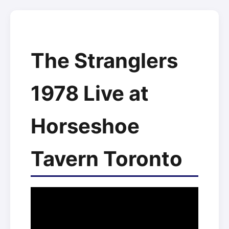
The Stranglers
1978 Live at
Horseshoe
Tavern Toronto