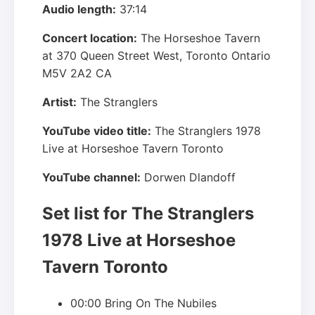
Audio length:
37:14
Concert location:
The Horseshoe Tavern
at
370 Queen Street West
,
Toronto
Ontario
M5V 2A2
CA
Artist:
The Stranglers
YouTube video title:
The Stranglers 1978
Live at Horseshoe Tavern Toronto
YouTube channel:
Dorwen Dlandoff
Set list for The Stranglers
1978 Live at Horseshoe
Tavern Toronto
00:00 Bring On The Nubiles