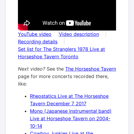
YouTube video
Video description
Recording details
Set list for The Stranglers 1978 Live at
Horseshoe Tavern Toronto
Next video?
See the
The Horseshoe Tavern
page for more concerts recorded there,
like:
Rheostatics Live at The Horseshoe
Tavern December 7 2017
Mono (Japanese instrumental band)
Live at Horseshoe Tavern on 2004-
10-14
Cowboy Junkies Live at the