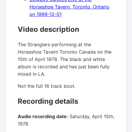
Horseshoe Tavern, Toronto, Ontario
on 1999-12-01
Video description
The Stranglers performing at the
Horseshoe Tavern Toronto Canada on the
15th of April 1978. The black and white
album is recorded and has just been fully
mixed in LA.
Not the full 16 track boot.
Recording details
Audio recording date:
Saturday, April 15th,
1978