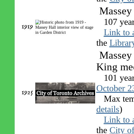
Massey H
107 yea
1919
Link to 
the
Librar
Massey 
King me
101 yea
October 2
1925
Max tem
details
)
Link to 
the
City o