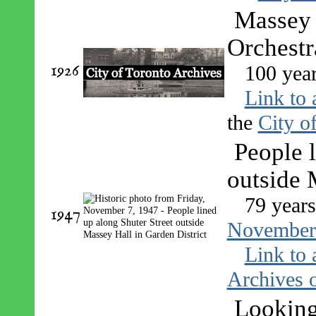
Massey 
Orchestr
1926
100 yea
Link to 
the
City o
People l
outside 
79 year
1947
November
Link to 
Archives o
Looking 