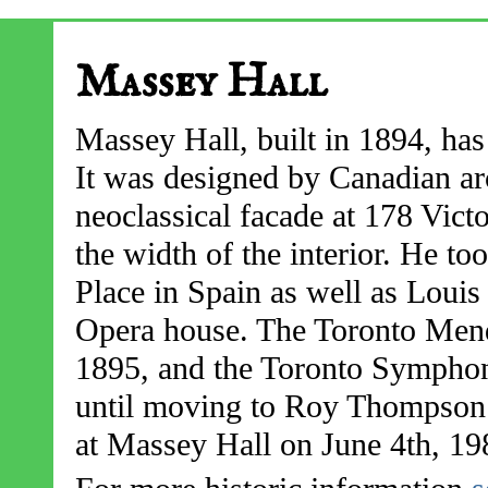
Massey Hall
Massey Hall, built in 1894, has
It was designed by Canadian ar
neoclassical facade at 178 Vict
the width of the interior. He t
Place in Spain as well as Loui
Opera house. The Toronto Mend
1895, and the Toronto Symphon
until moving to Roy Thompson h
at Massey Hall on June 4th, 19