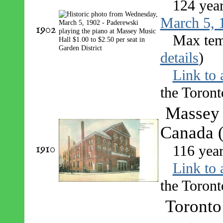
124 yea
March 5, 
1902
Max tem
details
)
Link to 
the Toront
Massey 
Canada (
1910
116 yea
Link to 
the Toront
Toronto