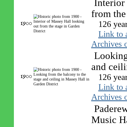
Interior
from the
1900
126 yea
Link to 
Archives o
Looking
and ceil
1900
126 yea
Link to 
Archives o
Paderew
Music Ha