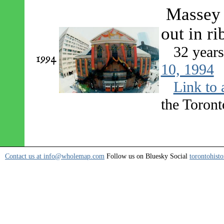
Massey H
out in r
32 year
1994
10, 1994
Link to 
the Toront
Contact us at info@wholemap.com
Follow us on Bluesky Social
torontohisto