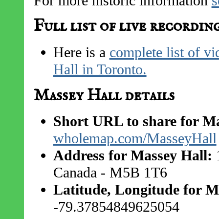
For more historic information
s
Full list of live recordin
Here is a
complete list of v
Hall in Toronto.
Massey Hall details
Short URL to share for Ma
wholemap.com/MasseyHall
Address for Massey Hall:
1
Canada - M5B 1T6
Latitude, Longitude for M
-79.37854849625054