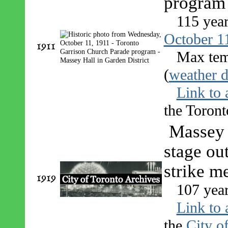
program 
115 yea
October 1
1911
Max tem
(
weather d
Link to 
the Toront
Massey 
stage out
strike m
1919
107 yea
Link to 
the
City o