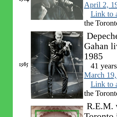
April 2, 1
Link to 
the Toront
Depeche
Gahan li
1985
1985
41 year
March 19,
Link to 
the Toront
R.E.M. 
Toronto 