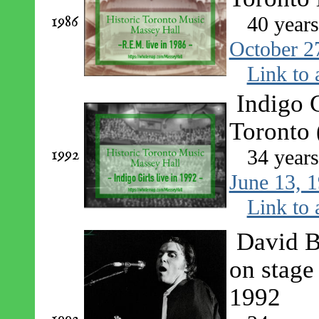
1986
40 year
October 2
Link to 
Indigo G
Toronto 
1992
34 year
June 13, 
Link to 
David B
on stage
1992