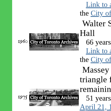
Link to 
the
City o
Walter 
Hall
1960
66 year
Link to 
the
City o
Massey 
triangle
remaini
1975
51 year
April 21,