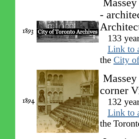
Massey 
- archit
Architec
1893
133 yea
Link to 
the
City o
Massey H
corner Vi
1894
132 yea
Link to 
the Toront