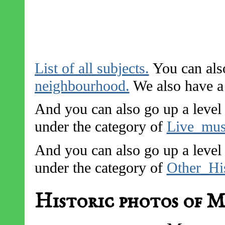
List of all subjects.
You can also
neighbourhood.
We also have a l
And you can also go up a level 
under the category of
Live_mus
And you can also go up a level 
under the category of
Other_His
Historic photos of M