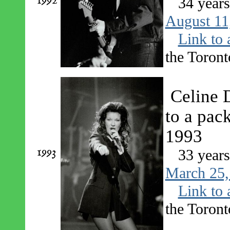
1992
34 year
August 11
Link to 
the Toront
Celine 
to a pac
1993
1993
33 year
March 25,
Link to 
the Toront