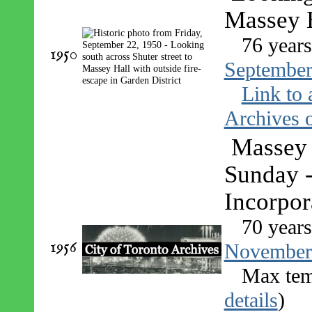
Massey H
76 year
1950
September
Link to 
Archives o
Massey 
Sunday 
Incorpor
70 year
1956
November
Max tem
details
)