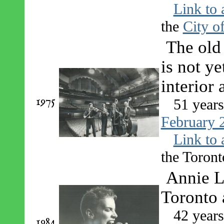
Link to 
the
City o
The old 
is not ye
interior
1975
51 year
February 
Link to 
the Toront
Annie L
Toronto 
42 year
1984