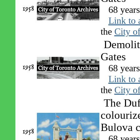
1958
68 year
Link to 
the
City o
Demolit
Gates
1958
68 year
Link to 
the
City o
The Duf
colouriz
Bulova 
1958
68 year