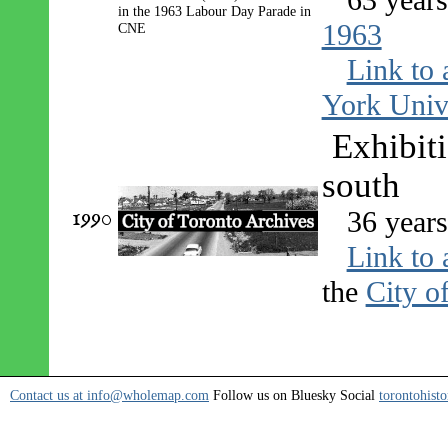
1963
Link to 
York Univ
Exhibit
south
1990
36 year
Link to 
the
City o
Contact us at info@wholemap.com
Follow us on Bluesky Social
torontohisto