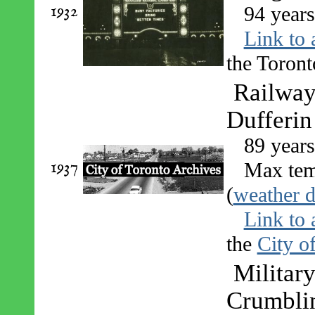
1932
94 year
Link to 
the Toront
Railway 
Dufferin
89 year
1937
Max tem
(
weather d
Link to 
the
City o
Military
Crumblin