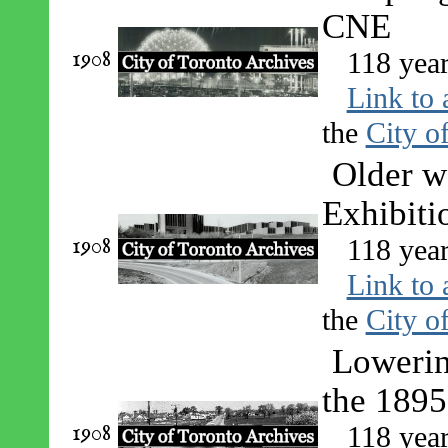
CNE
1908
118 yea
Link to 
the
City o
Older w
Exhibiti
1908
118 yea
Link to 
the
City o
Lowering
the 1895
1908
118 yea