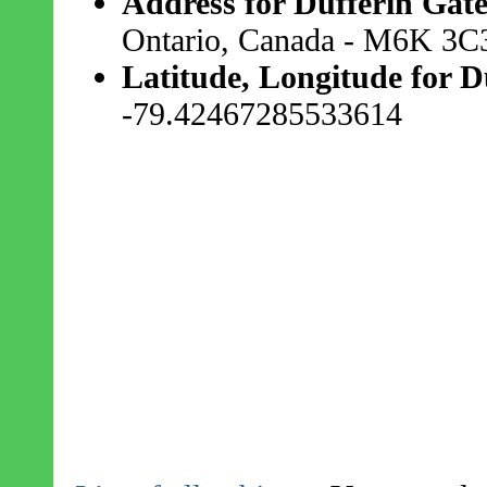
Address for Dufferin Gate
Ontario, Canada - M6K 3C
Latitude, Longitude for D
-79.42467285533614