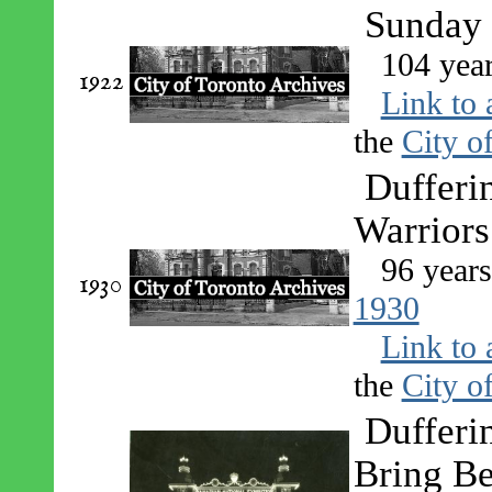
Sunday 
104 yea
1922
Link to 
the
City o
Dufferi
Warriors
96 year
1930
1930
Link to 
the
City o
Dufferin
Bring Be