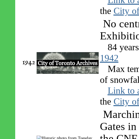
the
City o
No centr
Exhibiti
84 year
1942
1942
Max tem
of snowfal
Link to 
the
City o
Marchin
Gates in
the CNE