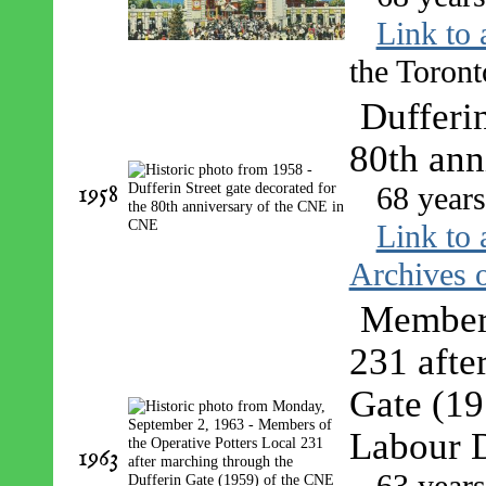
Link to 
the Toront
Dufferin
80th ann
1958
68 year
Link to 
Archives o
Members
231 afte
Gate (19
Labour 
1963
63 year