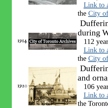
Link to 
the
City o
Dufferi
during 
1914
112 yea
Link to 
the
City o
Dufferin
and orn
1920
106 yea
Link to 
the Toront