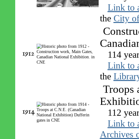
Link to 
the
City o
Constru
Canadian
1912
114 yea
Link to 
the
Librar
Troops 
Exhibiti
1914
112 yea
Link to 
Archives o