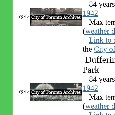
84 year
1942
1942
Max tem
(
weather d
Link to 
the
City o
Dufferin
Park
84 year
1942
1942
Max tem
(
weather d
Link to 