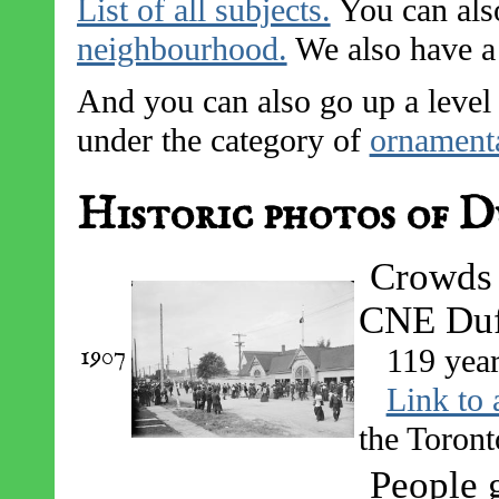
List of all subjects.
You can also
neighbourhood.
We also have a l
And you can also go up a level 
under the category of
ornamenta
Historic photos of D
Crowds 
CNE Duff
1907
119 yea
Link to 
the Toront
People g