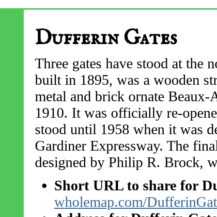
Dufferin Gates
Three gates have stood at the n
built in 1895, was a wooden str
metal and brick ornate Beaux-Ar
1910. It was officially re-open
stood until 1958 when it was d
Gardiner Expressway. The final
designed by Philip R. Brock, wa
Short URL to share for Du
wholemap.com/DufferinGat