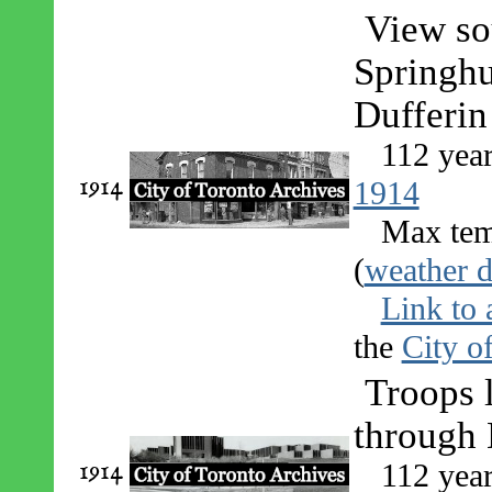
View so
Springhu
Dufferin
112 yea
1914
1914
Max tem
(
weather d
Link to 
the
City o
Troops
through 
1914
112 yea