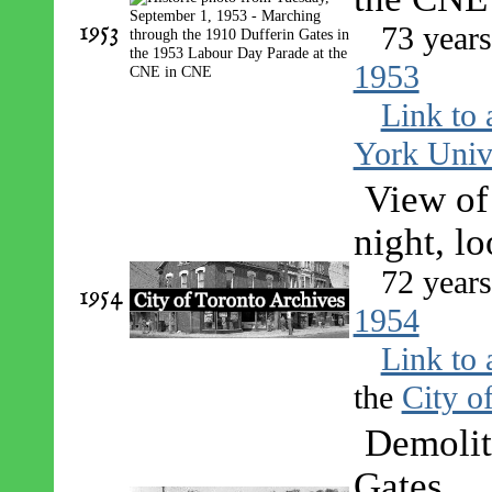
1953
73 year
1953
Link to 
York Univ
View of
night, l
72 year
1954
1954
Link to 
the
City o
Demolit
Gates