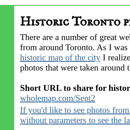
Historic Toronto p
There are a number of great web
from around Toronto. As I was 
historic map of the city
I realize
photos that were taken around th
Short URL to share for histo
wholemap.com/Sept2
If you'd like to see photos fro
without parameters to see the l