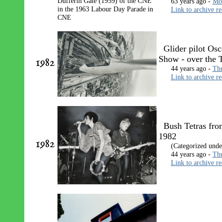
63 years ago -
Mon
Link to archive r
Glider pilot Osc
Show - over the
1982
44 years ago -
Thu
Link to archive r
Bush Tetras fro
1982
1982
(Categorized und
44 years ago -
Thu
Link to archive r