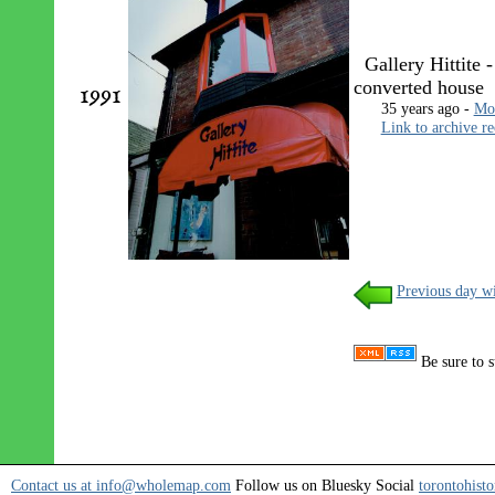
Gallery Hittite -
converted house
1991
35 years ago -
Mon
Link to archive r
Previous day wi
Be sure to s
Contact us at info@wholemap.com
Follow us on Bluesky Social
torontohisto