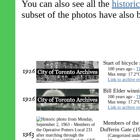
You can also see all the
histori
subset of the photos have also
Start of bicycle
1926
100 years ago -
Th
Max temp: 17.2°C
Link to archive r
Bill Elder winni
1926
100 years ago -
Th
Max temp: 17.2°C
Link to archive r
Members of the 
Dufferin Gate (1
1963
(Categorized und