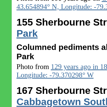
43.654894° N, Longitude: -79
155 Sherbourne Str
Park
Columned pediments al
Park
Photo from
129 years ago in 1
Longitude: -79.370298° W
167 Sherbourne Str
Cabbagetown Sout