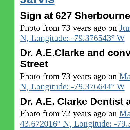
Sign at 627 Sherbourne
Photo from 73 years ago on
Ju
N, Longitude: -79.376543° W
Dr. A.E.Clarke and conv
Street
Photo from 73 years ago on
Ma
N, Longitude: -79.376644° W
Dr. A.E. Clarke Dentist
Photo from 72 years ago on
Ma
43.672016° N, Longitude: -79