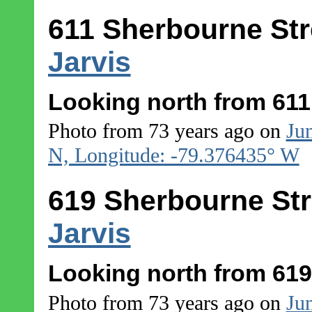
611 Sherbourne Str
Jarvis
Looking north from 611
Photo from 73 years ago on
Ju
N, Longitude: -79.376435° W
619 Sherbourne Str
Jarvis
Looking north from 619
Photo from 73 years ago on
Ju