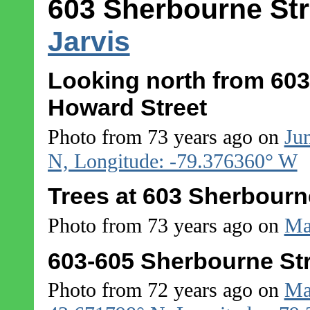
603 Sherbourne Str
Jarvis
Looking north from 603
Howard Street
Photo from 73 years ago on
Ju
N, Longitude: -79.376360° W
Trees at 603 Sherbourn
Photo from 73 years ago on
Ma
603-605 Sherbourne Str
Photo from 72 years ago on
Ma