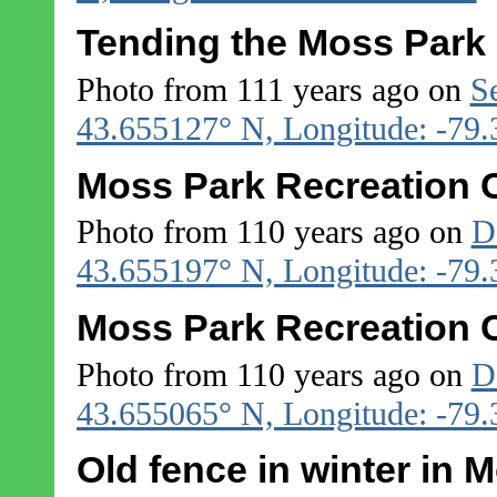
Tending the Moss Park
Photo from 111 years ago on
S
43.655127° N, Longitude: -79
Moss Park Recreation C
Photo from 110 years ago on
D
43.655197° N, Longitude: -79
Moss Park Recreation C
Photo from 110 years ago on
D
43.655065° N, Longitude: -79
Old fence in winter in 