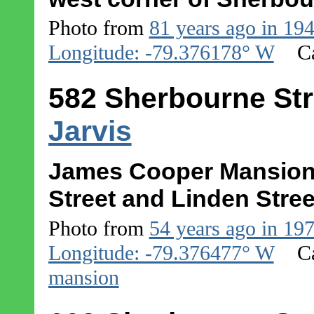
Photo from
81 years ago in 19
Longitude: -79.376178° W
C
582 Sherbourne Str
Jarvis
James Cooper Mansion 
Street and Linden Stree
Photo from
54 years ago in 19
Longitude: -79.376477° W
C
mansion