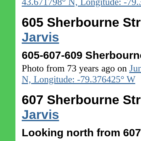
43.671798° N, Longitude: -79
605 Sherbourne Str
Jarvis
605-607-609 Sherbourne
Photo from 73 years ago on
Ju
N, Longitude: -79.376425° W
607 Sherbourne Str
Jarvis
Looking north from 607