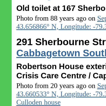
Old toilet at 167 Sherb
Photo from 88 years ago on
Se
43.656866° N, Longitude: -79
291 Sherbourne Str
Cabbagetown Sout
Robertson House exter
Crisis Care Centre / C
Photo from 20 years ago on
Se
43.660533° N, Longitude: -79
Culloden house