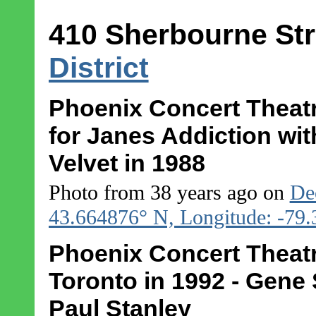
410 Sherbourne Str
District
Phoenix Concert Theatr
for Janes Addiction wit
Velvet in 1988
Photo from 38 years ago on
De
43.664876° N, Longitude: -79
Phoenix Concert Theatre
Toronto in 1992 - Gene
Paul Stanley