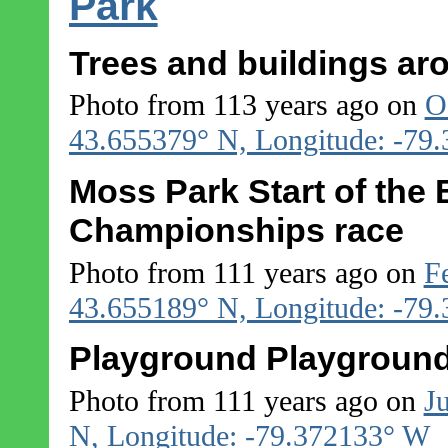
Park
Trees and buildings a
Photo from 113 years ago on
O
43.655379° N, Longitude: -79
Moss Park Start of the
Championships race
Photo from 111 years ago on
F
43.655189° N, Longitude: -79
Playground Playground
Photo from 111 years ago on
J
N, Longitude: -79.372133° W