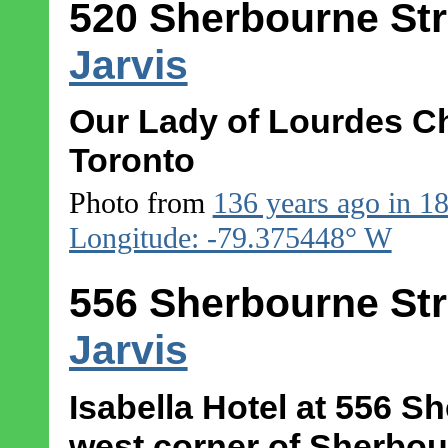
520 Sherbourne Str
Jarvis
Our Lady of Lourdes Ch
Toronto
Photo from
136 years ago in 1
Longitude: -79.375448° W
556 Sherbourne Str
Jarvis
Isabella Hotel at 556 S
west corner of Sherbour