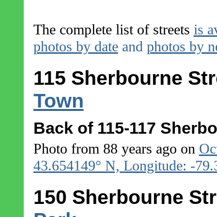
The complete list of streets
is a
photos by date
and
photos by 
115 Sherbourne Str
Town
Back of 115-117 Sherbo
Photo from 88 years ago on
Oc
43.654149° N, Longitude: -79
150 Sherbourne Str