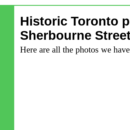
Historic Toronto 
Sherbourne Stree
Here are all the photos we hav