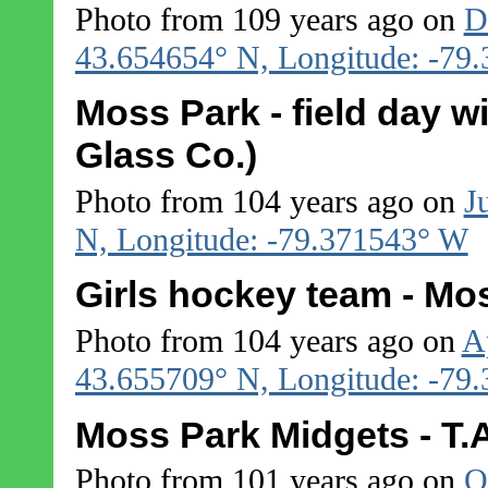
Photo from 109 years ago on
D
43.654654° N, Longitude: -79
Moss Park - field day w
Glass Co.)
Photo from 104 years ago on
J
N, Longitude: -79.371543° W
Girls hockey team - Mo
Photo from 104 years ago on
A
43.655709° N, Longitude: -79
Moss Park Midgets - T
Photo from 101 years ago on
O