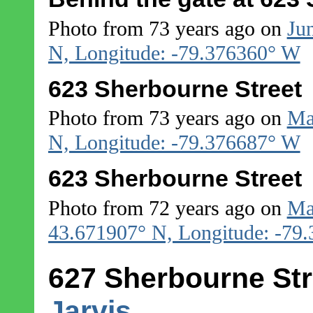
Photo from 73 years ago on
Ju
N, Longitude: -79.376360° W
623 Sherbourne Street
Photo from 73 years ago on
Ma
N, Longitude: -79.376687° W
623 Sherbourne Street
Photo from 72 years ago on
Ma
43.671907° N, Longitude: -79
627 Sherbourne Str
Jarvis