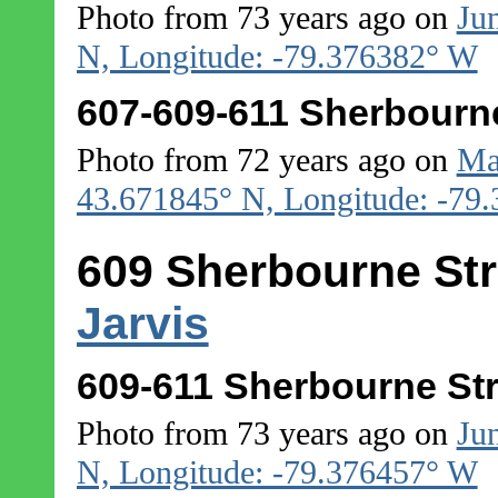
Photo from 73 years ago on
Ju
N, Longitude: -79.376382° W
607-609-611 Sherbourne
Photo from 72 years ago on
Ma
43.671845° N, Longitude: -79
609 Sherbourne Str
Jarvis
609-611 Sherbourne Str
Photo from 73 years ago on
Ju
N, Longitude: -79.376457° W