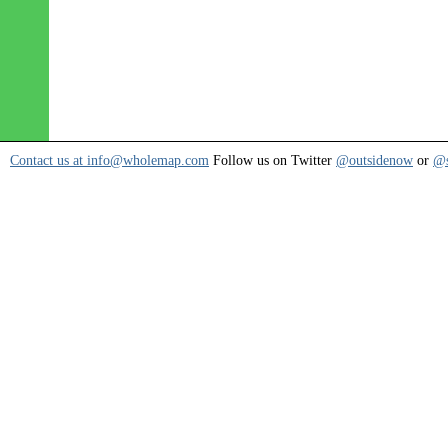
Contact us at info@wholemap.com
Follow us on Twitter
@outsidenow
or
@s