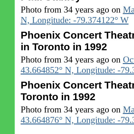
Photo from 34 years ago on
Ma
N, Longitude: -79.374122° W
Phoenix Concert Theatr
in Toronto in 1992
Photo from 34 years ago on
Oc
43.664852° N, Longitude: -79
Phoenix Concert Theatre
Toronto in 1992
Photo from 34 years ago on
Ma
43.664876° N, Longitude: -79