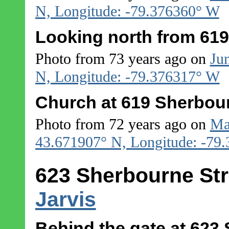
N, Longitude: -79.376360° W
Looking north from 619
Photo from 73 years ago on
Ju
N, Longitude: -79.376317° W
Church at 619 Sherbour
Photo from 72 years ago on
Ma
43.671907° N, Longitude: -79
623 Sherbourne Str
Jarvis
Behind the gate at 623