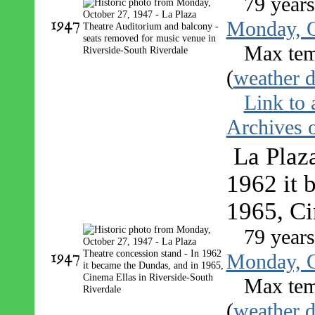
79 year
1947
Monday, O
Max tem
(
weather d
Link to 
Archives o
La Plaza
1962 it 
1965, Ci
79 year
1947
Monday, O
Max tem
(
weather d