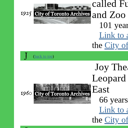
called F
1925
and Zoo
101 yea
Link to 
the
City o
J
(
back to top
)
Joy The
Leopard
East
1960
66 year
Link to 
the
City o