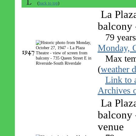
L
(
back to top
)
La Plaz
balcony 
79 year
Monday, O
1947
Max tem
(
weather d
Link to 
Archives o
La Plaz
balcony 
venue