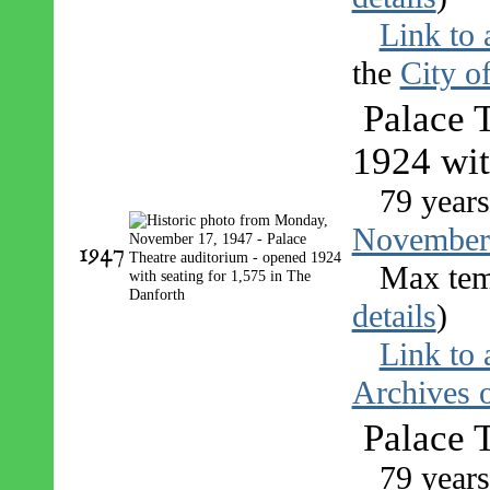
Link to 
the
City o
Palace 
1924 wit
79 years
November
1947
Max tem
details
)
Link to 
Archives o
Palace 
79 years