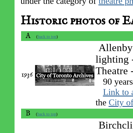
under the category of
theatre p
Historic photos of E
A
(
back to top
)
Allenby
lighting
Theatre 
1936
90 years
Link to 
the
City o
B
(
back to top
)
Birchcl