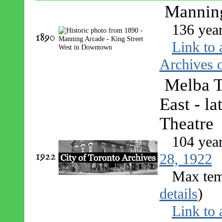
Manning
136 yea
1890
Link to 
Archives o
Melba T
East - l
Theatre
104 yea
1922
28, 1922
Max tem
details
)
Link to 