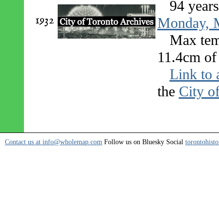
94 year
1932
Monday, M
Max tem
11.4cm of 
Link to 
the
City o
Contact us at info@wholemap.com
Follow us on Bluesky Social
torontohisto