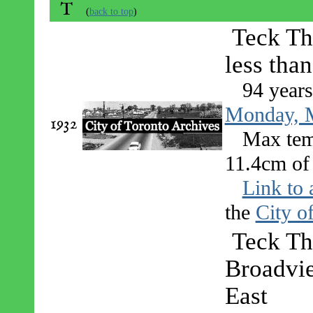
T
(
back to top
)
Teck Th
less tha
94 year
Monday, M
1932
Max tem
11.4cm of 
Link to 
the
City o
Teck Th
Broadvie
East