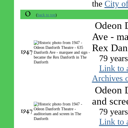
the
City o
O
(
back to top
)
Odeon D
Ave - ma
Rex Dan
1947
79 years
Link to 
Archives o
Odeon D
and scre
1947
79 years
Link to 