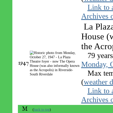
Link to 
Archives o
La Plaz
House (w
the Acro
79 year
1947
Monday, O
Max tem
(
weather d
Link to 
Archives o
M
(
back to top
)