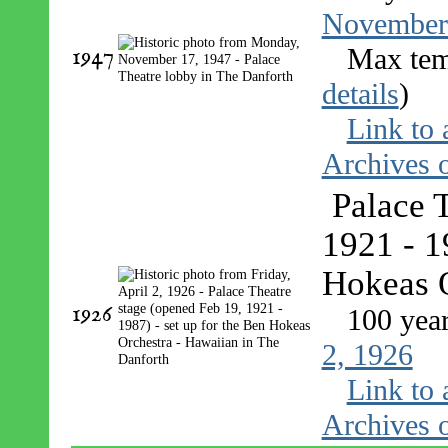
November
1947
Max tem
details
)
Link to 
Archives o
Palace 
1921 - 1
Hokeas O
1926
100 yea
2, 1926
Link to 
Archives o