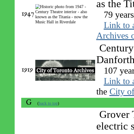
as the T
1947
79 year
Link to 
Archives o
Century 
Danforth
1919
107 yea
Link to 
the
City o
G
(
back to top
)
Grover 
electric 