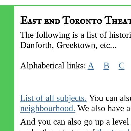
East end Toronto Thea
The following is a list of histor
Danforth, Greektown, etc...
Alphabetical links:
A
B
C
List of all subjects.
You can also
neighbourhood.
We also have a l
And you can also go up a level 