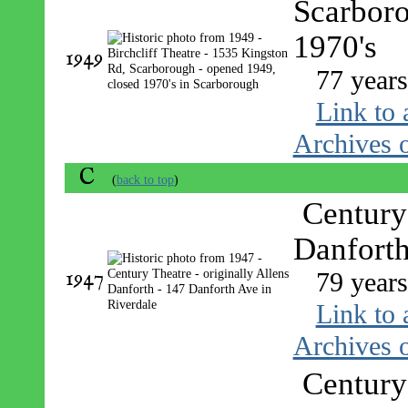
Scarboro
1970's
1949
77 year
Link to 
Archives o
C
(
back to top
)
Century 
Danforth
1947
79 year
Link to 
Archives o
Century