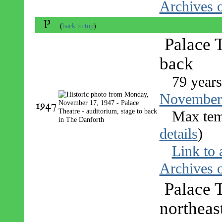
Archives o
P
(
back to top
)
Palace T
back
79 years
November
1947
Max tem
details
)
Link to 
Archives o
Palace 
northeas