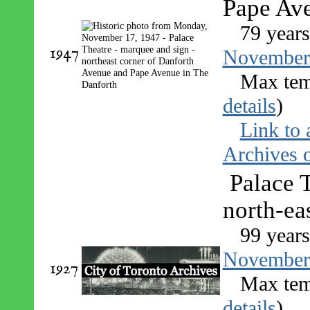
Pape Av
79 years
1947
November
Max tem
details
)
Link to 
Archives o
Palace 
north-ea
99 years
November
1927
Max tem
details
)