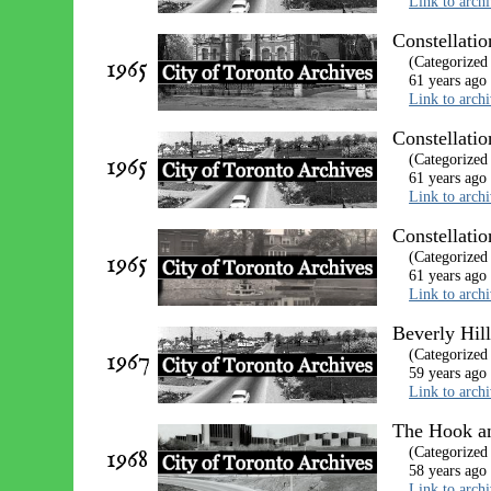
Link to arch
Constellatio
1965
(Categorized
61 years ago
Link to arch
Constellatio
1965
(Categorized
61 years ago
Link to arch
Constellati
1965
(Categorized
61 years ago
Link to arch
Beverly Hil
1967
(Categorized
59 years ago
Link to arch
The Hook an
1968
(Categorized
58 years ago
Link to arch