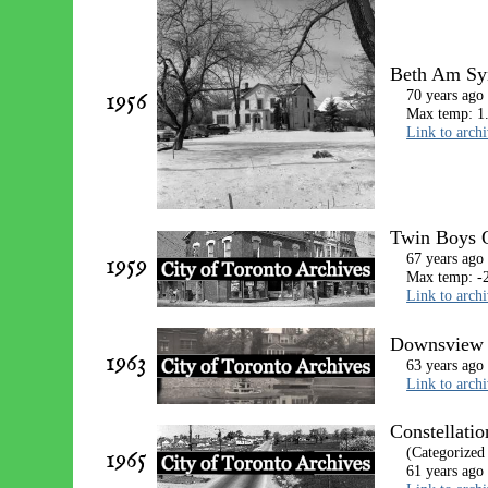
Beth Am Syn
1956
70 years ago
Max temp: 1.
Link to arch
Twin Boys O
1959
67 years ago
Max temp: -2
Link to arch
Downsview D
1963
63 years ago
Link to arch
Constellatio
1965
(Categorized
61 years ago