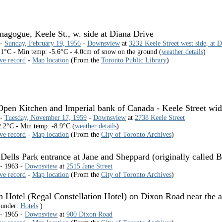
agogue, Keele St., w. side at Diana Drive
 -
Sunday, February 19, 1956
-
Downsview
at
3232 Keele Street west side, at 
1°C - Min temp: -5.6°C - 4.0cm of snow on the ground (
weather details
)
ive record
-
Map location
(From the
Toronto Public Library
)
pen Kitchen and Imperial bank of Canada - Keele Street wid
 -
Tuesday, November 17, 1959
-
Downsview
at
2738 Keele Street
.2°C - Min temp: -8.9°C (
weather details
)
ive record
-
Map location
(From the
City of Toronto Archives
)
ells Park entrance at Jane and Sheppard (originally called 
 - 1963 -
Downsview
at
2515 Jane Street
ive record
-
Map location
(From the
City of Toronto Archives
)
n Hotel (Regal Constellation Hotel) on Dixon Road near the ai
 under:
Hotels
)
 - 1965 -
Downsview
at
900 Dixon Road