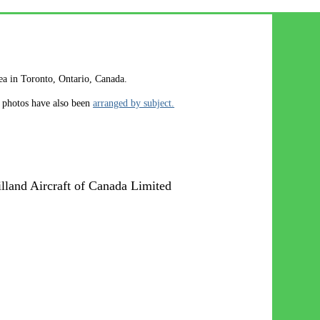
rea in Toronto, Ontario, Canada.
e photos have also been
arranged by subject.
land Aircraft of Canada Limited