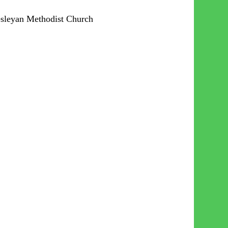
esleyan Methodist Church