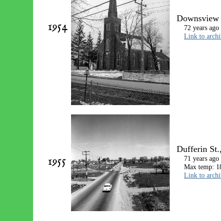
Downsview U
1954
72 years ago
Link to arch
Dufferin St.
1955
71 years ago
Max temp: 18
Link to arch