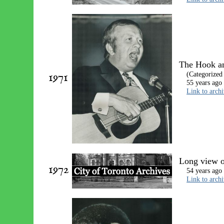
The Hook a
1971
(Categorized
55 years ago
Link to arch
Long view o
1972
54 years ago
Link to arch