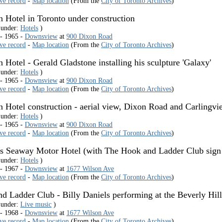
ive record
-
Map location
(From the
City of Toronto Archives
)
n Hotel in Toronto under construction
 under:
Hotels
)
 - 1965 -
Downsview
at
900 Dixon Road
ive record
-
Map location
(From the
City of Toronto Archives
)
n Hotel - Gerald Gladstone installing his sculpture 'Galaxy'
 under:
Hotels
)
 - 1965 -
Downsview
at
900 Dixon Road
ive record
-
Map location
(From the
City of Toronto Archives
)
on Hotel construction - aerial view, Dixon Road and Carlingv
 under:
Hotels
)
 - 1965 -
Downsview
at
900 Dixon Road
ive record
-
Map location
(From the
City of Toronto Archives
)
ls Seaway Motor Hotel (with The Hook and Ladder Club sign 
 under:
Hotels
)
 - 1967 -
Downsview
at
1677 Wilson Ave
ive record
-
Map location
(From the
City of Toronto Archives
)
d Ladder Club - Billy Daniels performing at the Beverly Hi
 under:
Live music
)
 - 1968 -
Downsview
at
1677 Wilson Ave
ive record
-
Map location
(From the
City of Toronto Archives
)