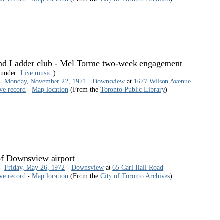
nd Ladder club - Mel Torme two-week engagement
 under:
Live music
)
 -
Monday, November 22, 1971
-
Downsview
at
1677 Wilson Avenue
ive record
-
Map location
(From the
Toronto Public Library
)
f Downsview airport
 -
Friday, May 26, 1972
-
Downsview
at
65 Carl Hall Road
ive record
-
Map location
(From the
City of Toronto Archives
)