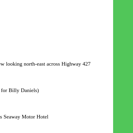
iew looking north-east across Highway 427
for Billy Daniels)
lls Seaway Motor Hotel