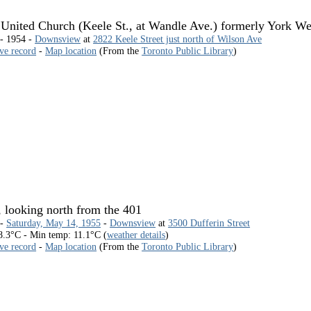
nited Church (Keele St., at Wandle Ave.) formerly York W
 - 1954 -
Downsview
at
2822 Keele Street just north of Wilson Ave
ive record
-
Map location
(From the
Toronto Public Library
)
, looking north from the 401
 -
Saturday, May 14, 1955
-
Downsview
at
3500 Dufferin Street
.3°C - Min temp: 11.1°C (
weather details
)
ive record
-
Map location
(From the
Toronto Public Library
)