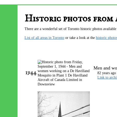
Historic photos from
There are a wonderful set of Toronto historic photos available
List of all areas in Toronto
or take a look at the
historic photo
Men and wom
1944
82 years ago
Link to arch