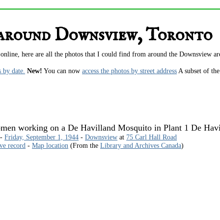
 around Downsview, Toronto
 online, here are all the photos that I could find from around the Downsview a
s by date.
New!
You can now
access the photos by street address
A subset of th
en working on a De Havilland Mosquito in Plant 1 De Havil
 -
Friday, September 1, 1944
-
Downsview
at
75 Carl Hall Road
ive record
-
Map location
(From the
Library and Archives Canada
)