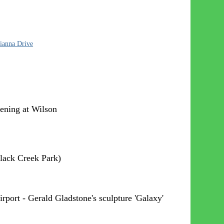
Dianna Drive
ening at Wilson
Black Creek Park)
rport - Gerald Gladstone's sculpture 'Galaxy'