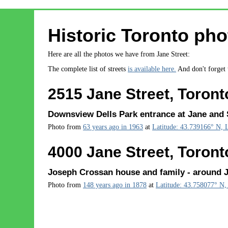
Historic Toronto pho
Here are all the photos we have from Jane Street:
The complete list of streets
is available here.
And don't forget
2515 Jane Street, Toront
Downsview Dells Park entrance at Jane and S
Photo from
63 years ago in 1963
at
Latitude: 43.739166° N, 
4000 Jane Street, Toront
Joseph Crossan house and family - around J
Photo from
148 years ago in 1878
at
Latitude: 43.758077° N