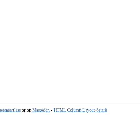
eemsartless
or on
Mastodon
-
HTML Column Layout details