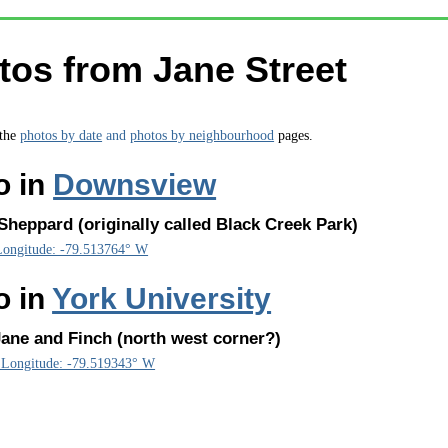
tos from Jane Street
 the
photos by date
and
photos by neighbourhood
pages.
o in
Downsview
heppard (originally called Black Creek Park)
Longitude: -79.513764° W
o in
York University
ane and Finch (north west corner?)
, Longitude: -79.519343° W