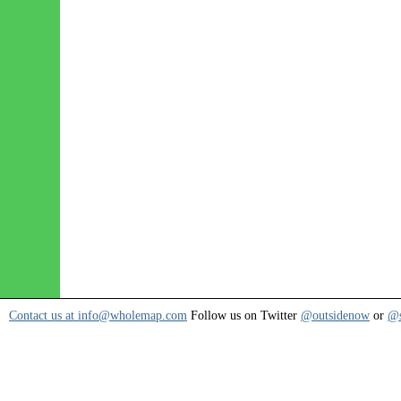
Contact us at info@wholemap.com
Follow us on Twitter
@outsidenow
or
@s