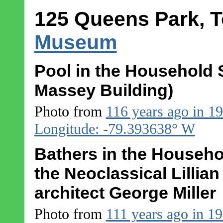
125 Queens Park, T
Museum
Pool in the Household S
Massey Building)
Photo from
116 years ago in 1
Longitude: -79.393638° W
Bathers in the Househo
the Neoclassical Lillia
architect George Miller
Photo from
111 years ago in 1