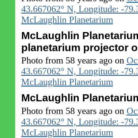
43.667062° N, Longitude: -79
McLaughlin Planetarium
McLaughlin Planetarium
planetarium projector o
Photo from 58 years ago on
Oc
43.667062° N, Longitude: -79
McLaughlin Planetarium
McLaughlin Planetarium
Photo from 58 years ago on
Oc
43.667062° N, Longitude: -79
McLaughlin Planetarium