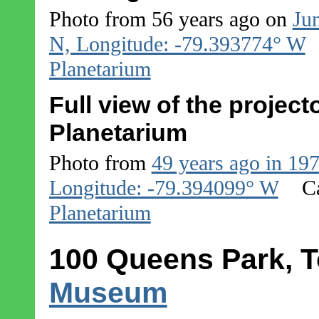
Photo from 56 years ago on
Ju
N, Longitude: -79.393774° W
Planetarium
Full view of the projec
Planetarium
Photo from
49 years ago in 19
Longitude: -79.394099° W
C
Planetarium
100 Queens Park, T
Museum