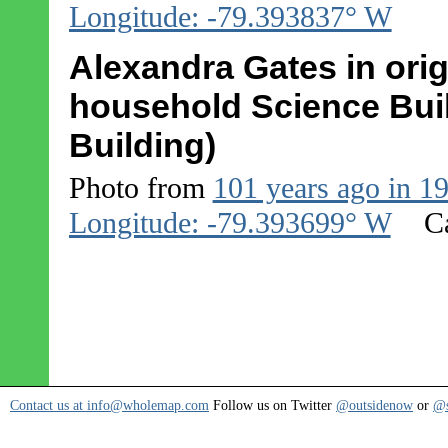
Longitude: -79.393837° W
Alexandra Gates in origi
household Science Buil
Building)
Photo from
101 years ago in 1
Longitude: -79.393699° W
C
Contact us at info@wholemap.com
Follow us on Twitter
@outsidenow
or
@s