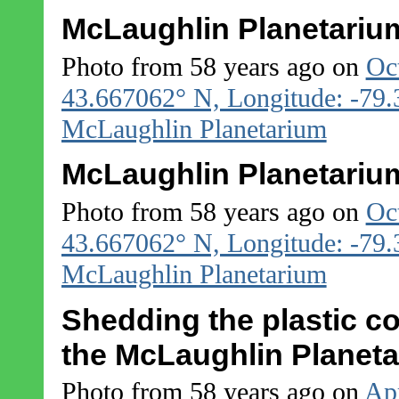
McLaughlin Planetarium
Photo from 58 years ago on
Oc
43.667062° N, Longitude: -79
McLaughlin Planetarium
McLaughlin Planetarium
Photo from 58 years ago on
Oc
43.667062° N, Longitude: -79
McLaughlin Planetarium
Shedding the plastic c
the McLaughlin Planet
Photo from 58 years ago on
Apr