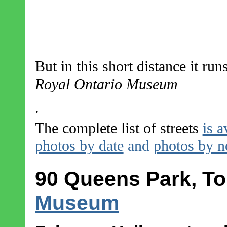
But in this short distance it run
Royal Ontario Museum
.
The complete list of streets
is a
photos by date
and
photos by 
90 Queens Park, To
Museum