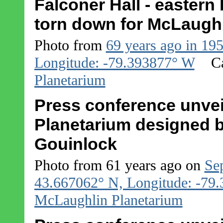
Falconer Hall - eastern
torn down for McLaughl
Photo from
69 years ago in 19
Longitude: -79.393877° W
C
Planetarium
Press conference unvei
Planetarium designed b
Gouinlock
Photo from 61 years ago on
Se
43.667062° N, Longitude: -79
McLaughlin Planetarium