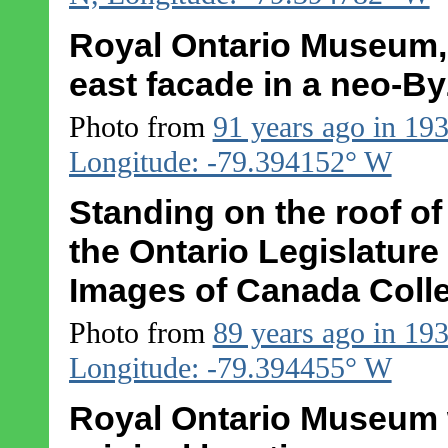
Royal Ontario Museum, 
east facade in a neo-By
Photo from
91 years ago in 19
Longitude: -79.394152° W
Standing on the roof o
the Ontario Legislatur
Images of Canada Colle
Photo from
89 years ago in 19
Longitude: -79.394455° W
Royal Ontario Museum w