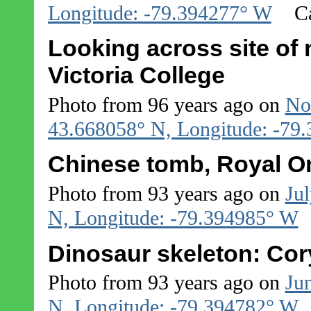
Longitude: -79.394277° W
C
Looking across site o
Victoria College
Photo from 96 years ago on
No
43.668058° N, Longitude: -79
Chinese tomb, Royal O
Photo from 93 years ago on
Jul
N, Longitude: -79.394985° W
Dinosaur skeleton: Co
Photo from 93 years ago on
Ju
N, Longitude: -79.394782° W