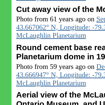
Cut away view of the M
Photo from 61 years ago on
Se
43.667062° N, Longitude: -79
McLaughlin Planetarium
Round cement base rea
Planetarium dome in 1
Photo from 59 years ago on
De
43.666947° N, Longitude: -79
McLaughlin Planetarium
Aerial view of the McLa
Ontario Museum, and U 