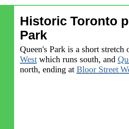
Historic Toronto 
Park
Queen's Park is a short stretch 
West
which runs south, and
Que
north, ending at
Bloor Street W