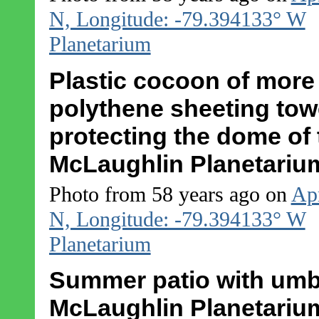
N, Longitude: -79.394133° W
Planetarium
Plastic cocoon of more
polythene sheeting tower
protecting the dome of
McLaughlin Planetariu
Photo from 58 years ago on
Apr
N, Longitude: -79.394133° W
Planetarium
Summer patio with umbre
McLaughlin Planetariu