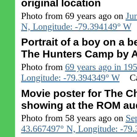
original location
Photo from 69 years ago on
Ju
N, Longitude: -79.394149° W
Portrait of a boy on a b
The Hunters Camp by A
Photo from
69 years ago in 19
Longitude: -79.394349° W
C
Movie poster for The C
showing at the ROM aud
Photo from 58 years ago on
Se
43.667497° N, Longitude: -79