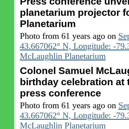
Press conference unvei
planetarium projector 
Planetarium
Photo from 61 years ago on
Se
43.667062° N, Longitude: -79
McLaughlin Planetarium
Colonel Samuel McLaughl
birthday celebration at
press conference
Photo from 61 years ago on
Se
43.667062° N, Longitude: -79
McLaughlin Planetarium