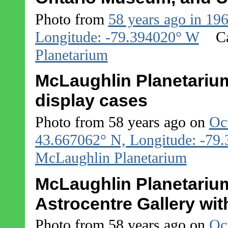
Photo from
58 years ago in 19
Longitude: -79.394020° W
C
Planetarium
McLaughlin Planetarium
display cases
Photo from 58 years ago on
Oc
43.667062° N, Longitude: -79
McLaughlin Planetarium
McLaughlin Planetarium
Astrocentre Gallery with
Photo from 58 years ago on
Oc