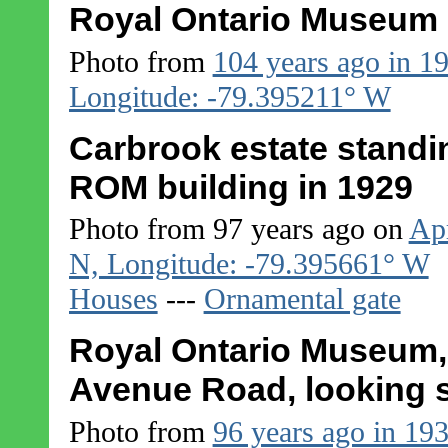
Royal Ontario Museum 
Photo from
104 years ago in 1
Longitude: -79.395211° W
Carbrook estate standing
ROM building in 1929
Photo from 97 years ago on
Apr
N, Longitude: -79.395661° W
Houses
---
Ornamental gate
Royal Ontario Museum, 
Avenue Road, looking 
Photo from
96 years ago in 19