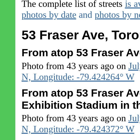
The complete list of streets
is a
photos by date
and
photos by 
53 Fraser Ave, Toro
From atop 53 Fraser Ave
Photo from 43 years ago on
Jul
N, Longitude: -79.424264° W
From atop 53 Fraser Ave
Exhibition Stadium in 
Photo from 43 years ago on
Jul
N, Longitude: -79.424372° W