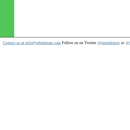
Contact us at info@wholemap.com
Follow us on Twitter
@outsidenow
or
@s