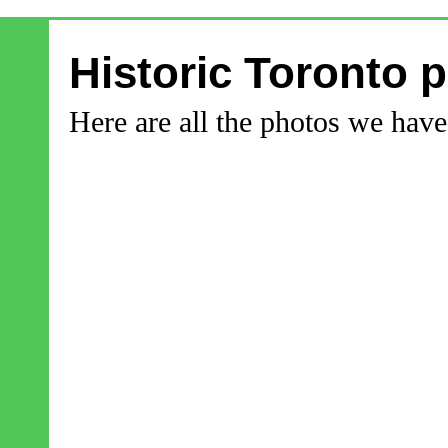
Historic Toronto 
Here are all the photos we hav