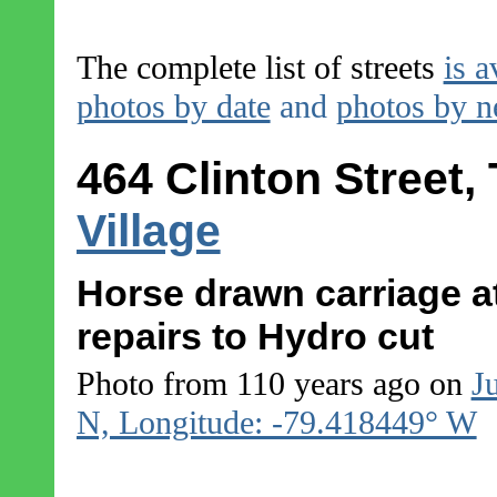
The complete list of streets
is a
photos by date
and
photos by 
464 Clinton Street,
Village
Horse drawn carriage at
repairs to Hydro cut
Photo from 110 years ago on
J
N, Longitude: -79.418449° W