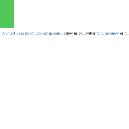
Contact us at info@wholemap.com
Follow us on Twitter
@outsidenow
or
@s