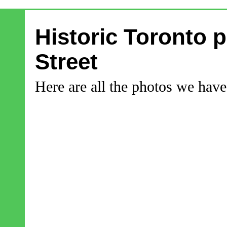
Historic Toronto 
Street
Here are all the photos we have