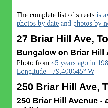
The complete list of streets
is a
photos by date
and
photos by 
27 Briar Hill Ave, T
Bungalow on Briar Hill
Photo from
45 years ago in 19
Longitude: -79.400645° W
250 Briar Hill Ave, 
250 Briar Hill Avenue - 