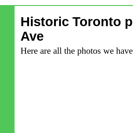
Historic Toronto p
Ave
Here are all the photos we have