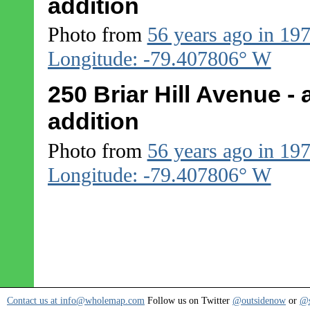
addition
Photo from
56 years ago in 19
Longitude: -79.407806° W
250 Briar Hill Avenue - 
addition
Photo from
56 years ago in 19
Longitude: -79.407806° W
Contact us at info@wholemap.com
Follow us on Twitter
@outsidenow
or
@s