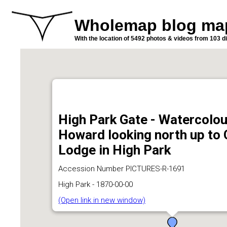
Wholemap blog ma
With the location of 5492 photos & videos from 103 di
High Park Gate - Watercolou
Howard looking north up to
Lodge in High Park
Accession Number PICTURES-R-1691
High Park - 1870-00-00
(Open link in new window)