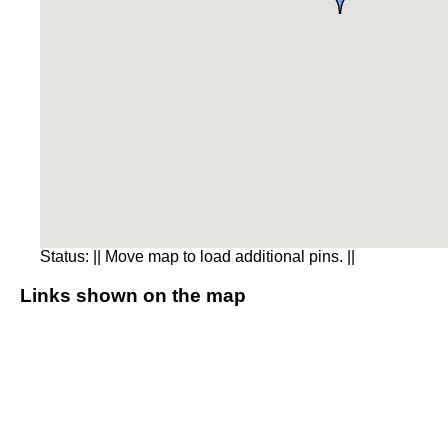
Status:
|| Move map to load additional pins. ||
Links shown on the map