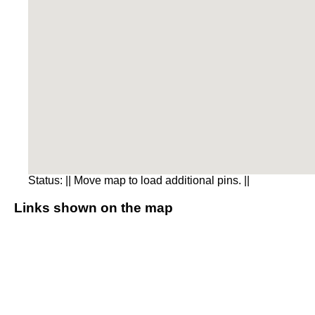
Status:
|| Move map to load additional pins. ||
Links shown on the map