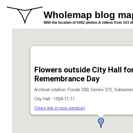
Wholemap blog ma
With the location of 5492 photos & videos from 103 di
Flowers outside City Hall fo
Remembrance Day
Archival citation: Fonds 200, Series 372, Subserie
City Hall - 1924-11-11
(Open link in new window)