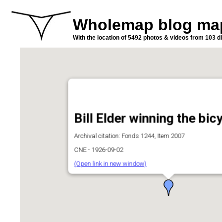
Wholemap blog ma
With the location of 5492 photos & videos from 103 di
Bill Elder winning the bic
Archival citation: Fonds 1244, Item 2007
CNE - 1926-09-02
(Open link in new window)