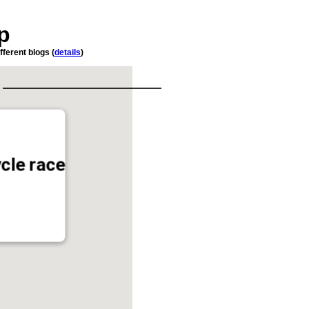
p
fferent blogs (
details
)
ycle race