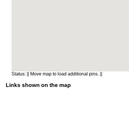
Status:
|| Move map to load additional pins. ||
Links shown on the map