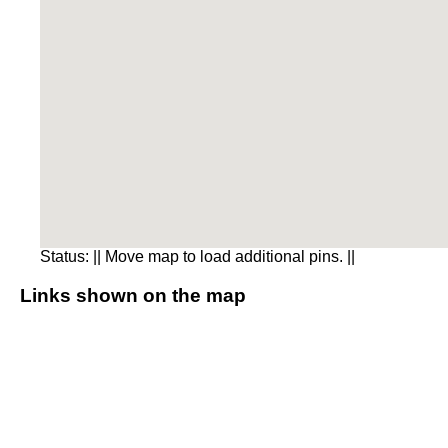
Status:
|| Move map to load additional pins. ||
Links shown on the map