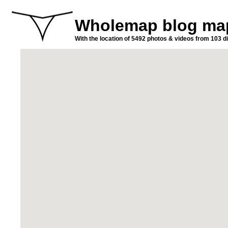
Wholemap blog ma
With the location of 5492 photos & videos from 103 di