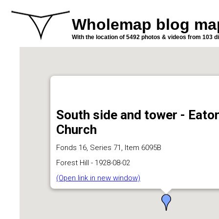
Wholemap blog ma
With the location of 5492 photos & videos from 103 di
South side and tower - Eato
Church
Fonds 16, Series 71, Item 6095B
Forest Hill - 1928-08-02
(Open link in new window)