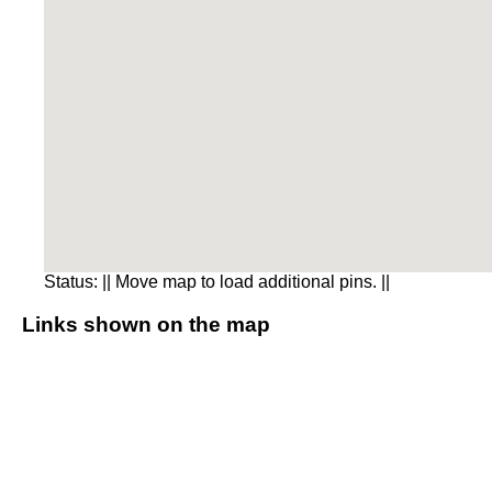
Status:
|| Move map to load additional pins. ||
Links shown on the map