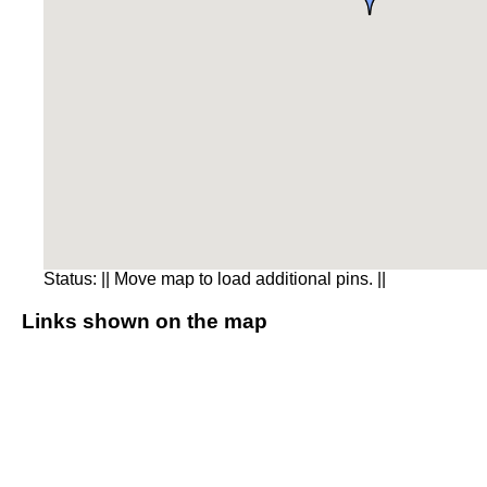
Status:
|| Move map to load additional pins. ||
Links shown on the map