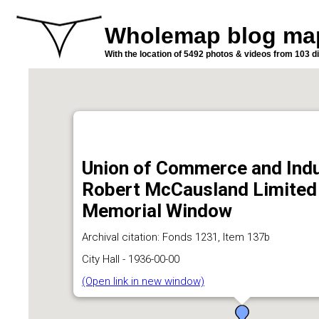
Wholemap blog ma
With the location of 5492 photos & videos from 103 di
Union of Commerce and Indu
Robert McCausland Limited -
Memorial Window
Archival citation: Fonds 1231, Item 137b
City Hall - 1936-00-00
(Open link in new window)