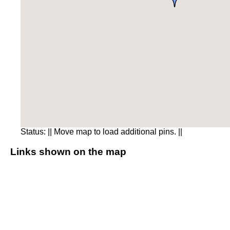
Status:
|| Move map to load additional pins. ||
Links shown on the map