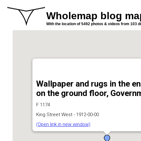
Wholemap blog ma
With the location of 5492 photos & videos from 103 di
Wallpaper and rugs in the en
on the ground floor, Gover
F 1174
King Street West - 1912-00-00
(Open link in new window)