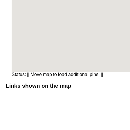
Status:
|| Move map to load additional pins. ||
Links shown on the map