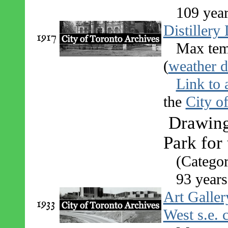
109 yea
Distillery 
1917
Max tem
(
weather d
Link to 
the
City o
Drawing
Park for
(Categor
93 years
Art Galler
1933
West s.e. 