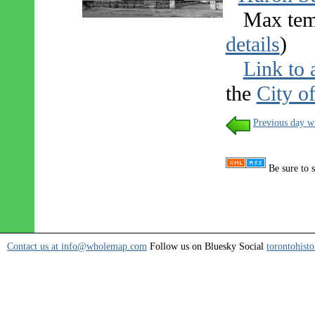
Max tem
details
)
Link to 
the
City o
Previous day w
Be sure to s
Contact us at info@wholemap.com
Follow us on Bluesky Social
torontohisto