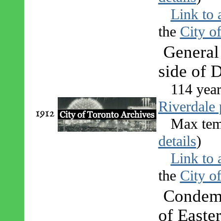
Link to 
the
City o
General
side of 
114 year
Riverdale 
1912
Max tem
details
)
Link to 
the
City o
Condemn
of Easte