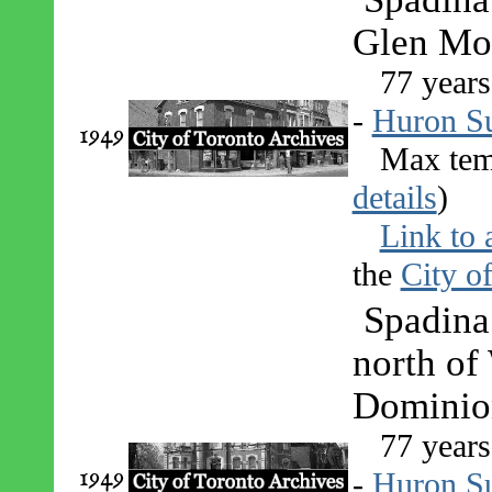
Glen Mor
77 years
-
Huron S
1949
Max tem
details
)
Link to 
the
City o
Spadina
north of
Dominion
77 years
1949
-
Huron S