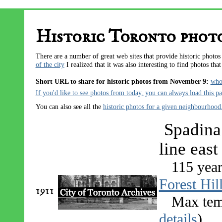
Historic Toronto phot
There are a number of great web sites that provide historic photo
of the city
I realized that it was also interesting to find photos tha
Short URL to share for historic photos from November 9:
who
If you'd like to see photos from today, you can always
load this p
You can also see all the
historic photos for a given neighbourhood
Spadina 
line east
115 year
Forest Hil
1911
Max tem
details
)