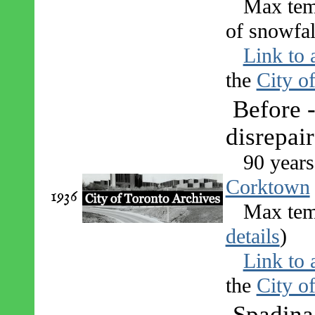
Max tem
of snowfal
Link to 
the
City o
Before -
disrepair
90 years
Corktown
1936
Max tem
details
)
Link to 
the
City o
Spadina