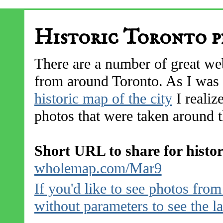
Historic Toronto p
There are a number of great web
from around Toronto. As I was 
historic map of the city
I realize
photos that were taken around th
Short URL to share for histo
wholemap.com/Mar9
If you'd like to see photos fro
without parameters to see the l