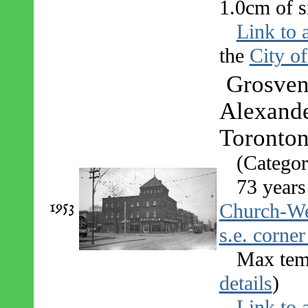
1.0cm of s
Link to 
the
City o
Grosveno
Alexande
Toronton
(Categor
73 years
1953
Church-Wel
s.e. corner
Max temp
details
)
Link to 