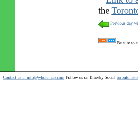
the
Toront
Previous day wi
Be sure to s
Contact us at info@wholemap.com
Follow us on Bluesky Social
torontohisto