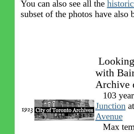
You can also see all the
histori
subset of the photos have also
Looking
with Bair
Archive d
103 year
Junction
a
1923
Avenue
Max temp