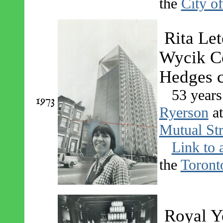
the
City o
Rita Let
Wycik Co
Hedges 
53 years
1973
Ryerson
a
Mutual Str
Link to 
the
Toront
Royal Y