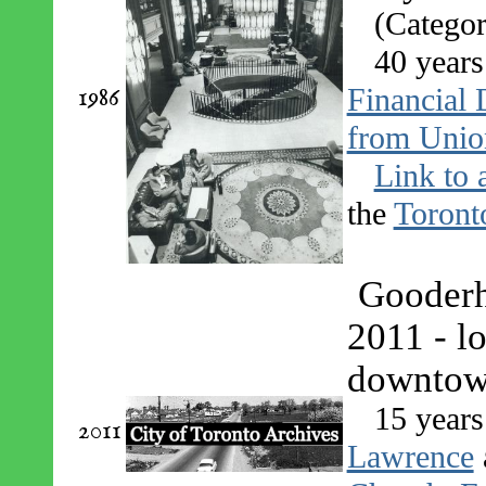
(Categor
40 years
1986
Financial D
from Unio
Link to 
the
Toront
Gooderh
2011 - l
downtow
15 years
2011
Lawrence