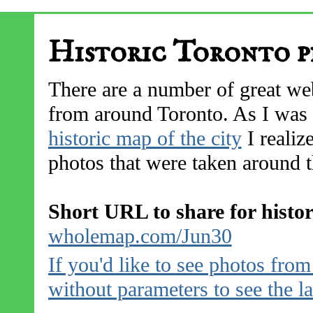
Historic Toronto p
There are a number of great web
from around Toronto. As I was 
historic map of the city
I realize
photos that were taken around th
Short URL to share for histo
wholemap.com/Jun30
If you'd like to see photos fro
without parameters to see the l