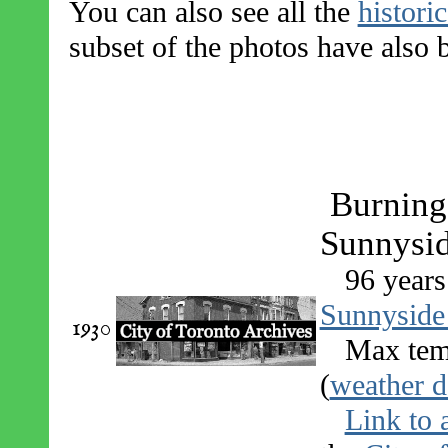
You can also see all the
histori
subset of the photos have also
Burning 
Sunnysid
96 years
Sunnyside
1930
Max tem
(
weather d
Link to 