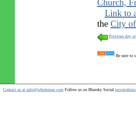
Church, Fr
Link to 
the
City o
Previous day wi
Be sure to s
Contact us at info@wholemap.com
Follow us on Bluesky Social
torontohisto