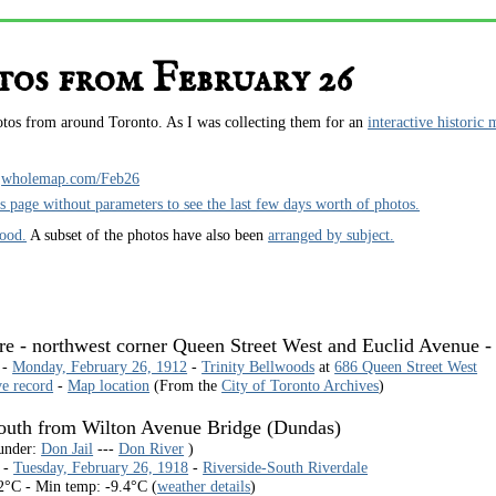
os from February 26
hotos from around Toronto. As I was collecting them for an
interactive historic 
wholemap.com/Feb26
is page without parameters to see the last few days worth of photos.
hood.
A subset of the photos have also been
arranged by subject.
ore - northwest corner Queen Street West and Euclid Avenue -
 -
Monday, February 26, 1912
-
Trinity Bellwoods
at
686 Queen Street West
ve record
-
Map location
(From the
City of Toronto Archives
)
south from Wilton Avenue Bridge (Dundas)
 under:
Don Jail
---
Don River
)
 -
Tuesday, February 26, 1918
-
Riverside-South Riverdale
2°C - Min temp: -9.4°C (
weather details
)