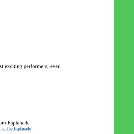
 exciting performers, ever.
rom Esplanade
r at The Esplanade