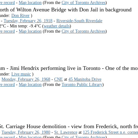
ve record
-
Map location
(From the
City of Toronto Archives
)
orth of Wilton Avenue Bridge with Don Jail in background
 under:
Don River
)
 -
Tuesday, February 26, 1918
-
Riverside-South Riverdale
2°C - Min temp: -9.4°C (
weather details
)
ve record
-
Map location
(From the
City of Toronto Archives
)
 - Jimi Hendrix performing live in Toronto - One of the most
 under:
Live music
)
-
Monday, February 26, 1968
-
CNE
at
45 Manitoba Drive
ve record
-
Map location
(From the
Toronto Public Library
)
t. Carriage House demolition - view from Frederick, north f
-
Tuesday, February 26, 1980
-
St. Lawrence
at
125 Frederick Street n.e. corne
ve record
-
Map location
(From the
City of Toronto Archives
)