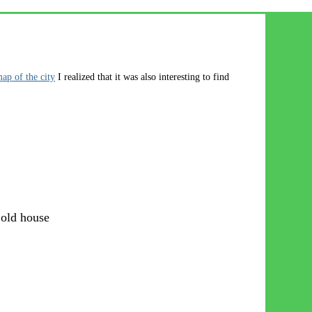
map of the city
I realized that it was also interesting to find
 old house