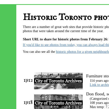
Historic Toronto phot
There are a number of great web sites that provide historic p
photos that were taken around the current time of the year.
Short URL to share for historic photos from February 26:
If you'd like to see photos from today, you can always
load th
You can also see all the
historic photos for a given neighbour
Furniture st
1912
114 years ago
Link to archi
Don flood, 
(Categorized
1918
108 years ago
Max temp: 7.