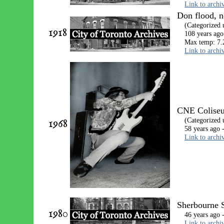
Link to archi
Don flood, n
(Categorized
1918
108 years ago
Max temp: 7.
Link to archi
CNE Coliseum
1968
(Categorized
58 years ago 
Link to archi
Sherbourne S
1980
46 years ago 
Link to archi