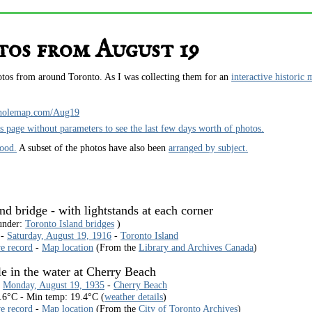
os from August 19
hotos from around Toronto. As I was collecting them for an
interactive historic 
holemap.com/Aug19
is page without parameters to see the last few days worth of photos.
hood.
A subset of the photos have also been
arranged by subject.
d bridge - with lightstands at each corner
under:
Toronto Island bridges
)
 -
Saturday, August 19, 1916
-
Toronto Island
ve record
-
Map location
(From the
Library and Archives Canada
)
le in the water at Cherry Beach
-
Monday, August 19, 1935
-
Cherry Beach
.6°C - Min temp: 19.4°C (
weather details
)
ve record
-
Map location
(From the
City of Toronto Archives
)