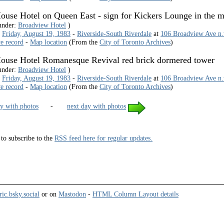
use Hotel on Queen East - sign for Kickers Lounge in the 
under:
Broadview Hotel
)
-
Friday, August 19, 1983
-
Riverside-South Riverdale
at
106 Broadview Ave n.w
ve record
-
Map location
(From the
City of Toronto Archives
)
ouse Hotel Romanesque Revival red brick dormered tower
under:
Broadview Hotel
)
-
Friday, August 19, 1983
-
Riverside-South Riverdale
at
106 Broadview Ave n.w
ve record
-
Map location
(From the
City of Toronto Archives
)
y with photos
-
next day with photos
to subscribe to the
RSS feed here for regular updates.
ric.bsky.social
or on
Mastodon
-
HTML Column Layout details