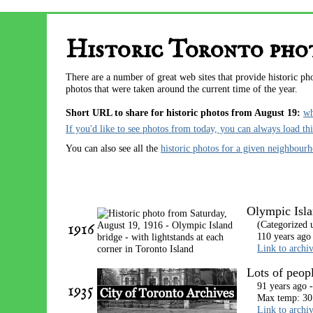
Historic Toronto phot
There are a number of great web sites that provide historic p
photos that were taken around the current time of the year.
Short URL to share for historic photos from August 19:
w
If you'd like to see photos from today, you can always
load th
You can also see all the
historic photos for a given neighbour
Olympic Islan
1916
(Categorized 
110 years ago
Link to archi
Lots of peop
1935
91 years ago 
Max temp: 30
Link to archi