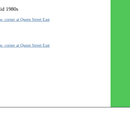
mid 1980s
. corner at Queen Street East
. corner at Queen Street East