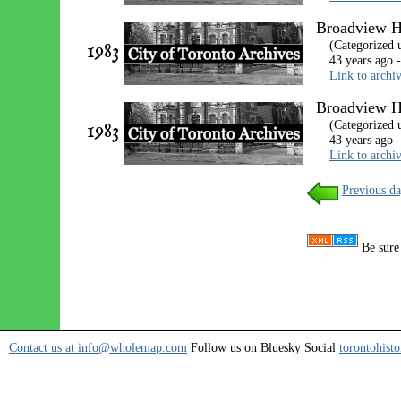
Broadview Ho
1983
(Categorized 
43 years ago 
Link to archi
Broadview H
1983
(Categorized 
43 years ago 
Link to archi
Previous da
Be sure 
Contact us at info@wholemap.com
Follow us on Bluesky Social
torontohisto