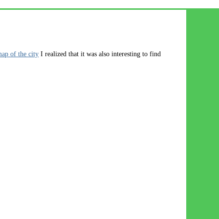
map of the city
I realized that it was also interesting to find