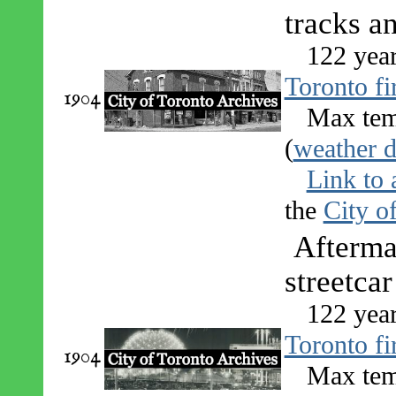
tracks a
122 yea
Toronto fi
1904
Max tem
(
weather d
Link to 
the
City o
Afterma
streetcar
122 yea
Toronto fi
1904
Max tem