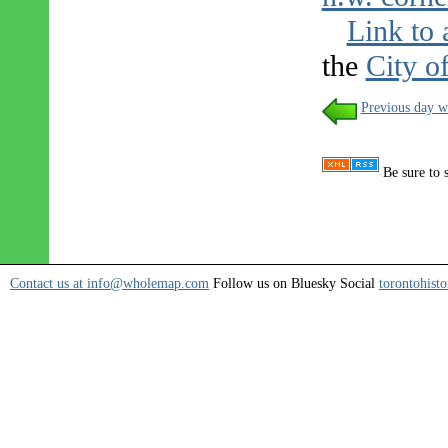
Link to 
the
City o
Previous day w
Be sure to 
Contact us at info@wholemap.com
Follow us on Bluesky Social
torontohisto