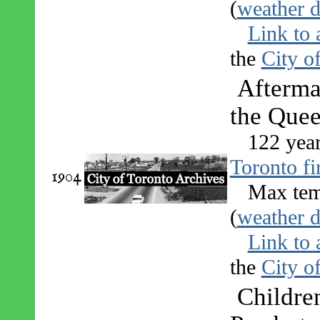
(
weather d
Link to 
the
City o
Afterma
the Quee
122 yea
Toronto fi
1904
Max tem
(
weather d
Link to 
the
City o
Children