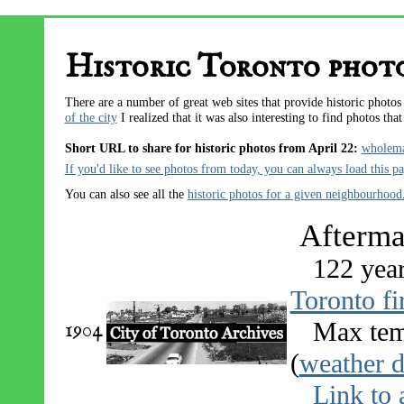
Historic Toronto photo
There are a number of great web sites that provide historic photo
of the city
I realized that it was also interesting to find photos tha
Short URL to share for historic photos from April 22:
wholem
If you'd like to see photos from today, you can always
load this p
You can also see all the
historic photos for a given neighbourhood
Aftermat
122 yea
Toronto fi
1904
Max tem
(
weather d
Link to 