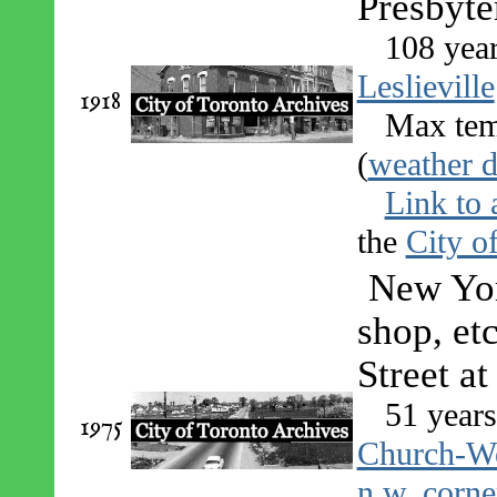
Presbyte
108 yea
Leslieville
1918
Max tem
(
weather d
Link to 
the
City o
New Yor
shop, etc
Street at
51 years
1975
Church-We
n.w. corne