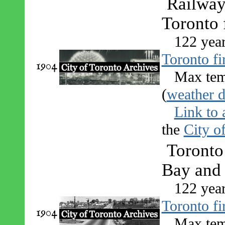
Railway 
Toronto 
122 yea
Toronto fi
1904
Max tem
(
weather d
Link to 
the
City o
Toronto 
Bay and 
122 yea
Toronto fi
1904
Max tem