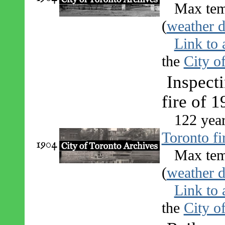
Max tem
(
weather d
Link to 
the
City o
Inspecti
fire of 
122 yea
Toronto fi
1904
Max tem
(
weather d
Link to 
the
City o