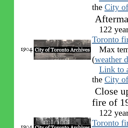
the
City o
Aftermat
122 yea
Toronto fi
1904
Max tem
(
weather d
Link to 
the
City o
Close up
fire of 
122 yea
Toronto fi
1904