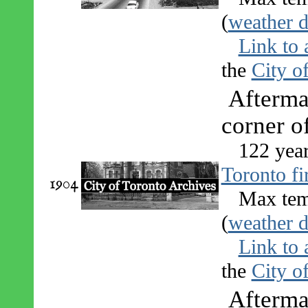
(
weather d
Link to 
the
City o
Aftermat
corner o
122 yea
Toronto fi
1904
Max tem
(
weather d
Link to 
the
City o
Aftermat