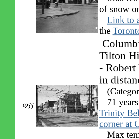
of snow on
Link to 
the
Toront
Columbi
Tilton H
- Robert
in dista
(Categor
71 years
1955
Trinity Be
corner at 
Max tem