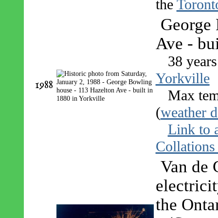
the
Toront
George 
Ave - bui
38 years
Yorkville
1988
Max tem
(
weather d
Link to 
Collations
Van de G
electrici
the Onta