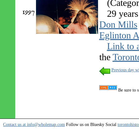
(Categor
1997
29 years
Don Mills
Eglinton A
Link to 
the
Toront
Previous day wi
Be sure to s
Contact us at info@wholemap.com
Follow us on Bluesky Social
torontohisto