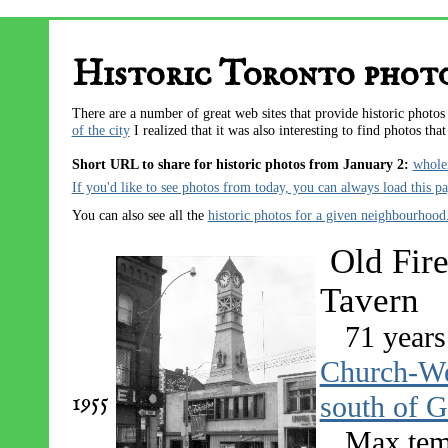
Historic Toronto photo
There are a number of great web sites that provide historic photo
of the city
I realized that it was also interesting to find photos tha
Short URL to share for historic photos from January 2:
whole
If you'd like to see photos from today, you can always
load this p
You can also see all the
historic photos for a given neighbourhood
Old Fire
Tavern
71 years
Church-Wel
1955
south of G
Max tem