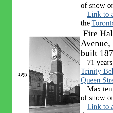
of snow on
Link to 
the
Toront
Fire Ha
Avenue, 
built 18
71 years
Trinity Be
1955
Queen Str
Max tem
of snow on
Link to 